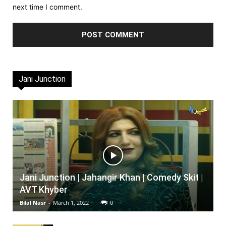
next time I comment.
Jani Junction
Jani Junction | Jahangir Khan | Comedy Skit |
AVT Khyber
Bilal Nasr
-
March 1, 2022
0