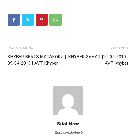
Previous article
Next article
KHYBER BEATS MATAKORZ |
KHYBER SAHAR |10-04-2019 |
09-04-2019 | AVT Khyber
AVT Khyber
Bilal Nasr
https://avtkhyber.tv