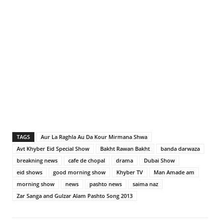
TAGS
Aur La Raghla Au Da Kour Mirmana Shwa
Avt Khyber Eid Special Show
Bakht Rawan Bakht
banda darwaza
breakning news
cafe de chopal
drama
Dubai Show
eid shows
good morning show
Khyber TV
Man Amade am
morning show
news
pashto news
saima naz
Zar Sanga and Gulzar Alam Pashto Song 2013