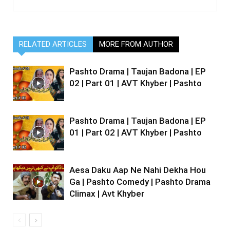
RELATED ARTICLES
MORE FROM AUTHOR
Pashto Drama | Taujan Badona | EP
02 | Part 01 | AVT Khyber | Pashto
Pashto Drama | Taujan Badona | EP
01 | Part 02 | AVT Khyber | Pashto
Aesa Daku Aap Ne Nahi Dekha Hou
Ga | Pashto Comedy | Pashto Drama
Climax | Avt Khyber