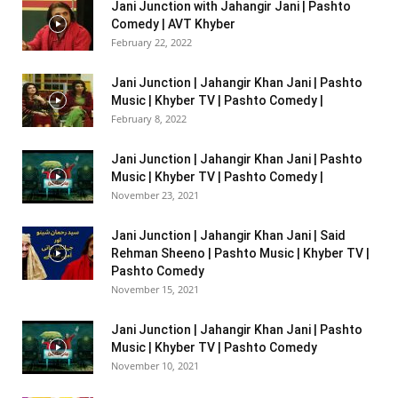
Jani Junction with Jahangir Jani | Pashto
Comedy | AVT Khyber
February 22, 2022
Jani Junction | Jahangir Khan Jani | Pashto
Music | Khyber TV | Pashto Comedy |
February 8, 2022
Jani Junction | Jahangir Khan Jani | Pashto
Music | Khyber TV | Pashto Comedy |
November 23, 2021
Jani Junction | Jahangir Khan Jani | Said
Rehman Sheeno | Pashto Music | Khyber TV |
Pashto Comedy
November 15, 2021
Jani Junction | Jahangir Khan Jani | Pashto
Music | Khyber TV | Pashto Comedy
November 10, 2021