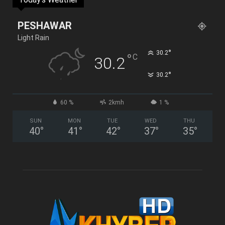
PESHAWAR
Light Rain
°
30.2
°
C
30.2
°
30.2
60 %
2kmh
1 %
SUN
MON
TUE
WED
THU
40
°
41
°
42
°
37
°
35
°