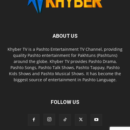
ABOUT US
Khyber TV is a Pashto Entertainment TV Channel, providing
quality Pashto entertainment for Pakhtuns (Pashtuns)
around the globe. Khyber TV provides Pashto Drama,
Pashto Songs, Pashto Talk Shows, Pashto Tappay, Pashto
Kids Shows and Pashto Musical Shows. It has become the
biggest source of entertainment in Pashto Language.
FOLLOW US