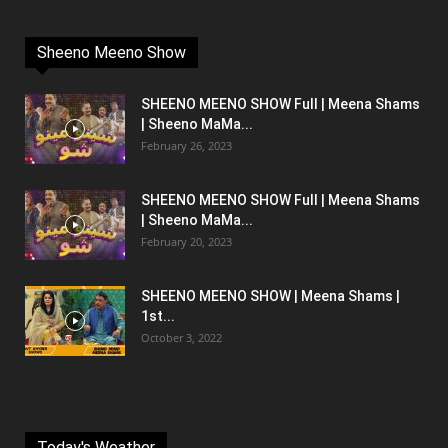
Sheeno Meeno Show
SHEENO MEENO SHOW Full | Meena Shams
| Sheeno MaMa...
February 26, 2023
SHEENO MEENO SHOW Full | Meena Shams
| Sheeno MaMa...
February 20, 2023
SHEENO MEENO SHOW | Meena Shams |
1st...
October 3, 2022
Today's Weather