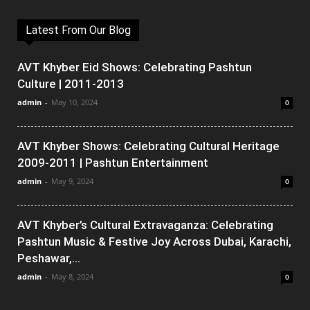
Latest From Our Blog
AVT Khyber Eid Shows: Celebrating Pashtun
Culture | 2011-2013
admin
-
May 10, 2024
0
AVT Khyber Shows: Celebrating Cultural Heritage
2009-2011 | Pashtun Entertainment
admin
-
May 9, 2024
0
AVT Khyber’s Cultural Extravaganza: Celebrating
Pashtun Music & Festive Joy Across Dubai, Karachi,
Peshawar,...
admin
-
May 8, 2024
0