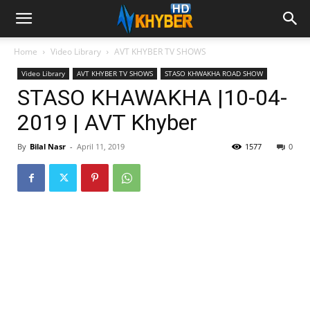
Home
Video Library
AVT KHYBER TV SHOWS
Video Library
AVT KHYBER TV SHOWS
STASO KHWAKHA ROAD SHOW
STASO KHAWAKHA |10-04-
2019 | AVT Khyber
By
Bilal Nasr
-
April 11, 2019
1577
0