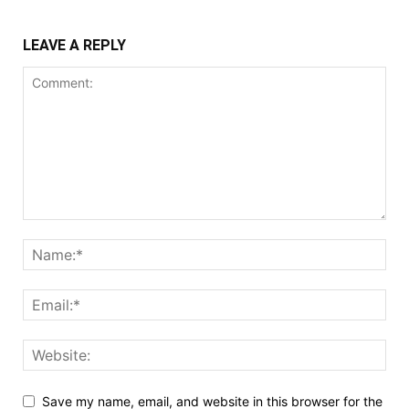
LEAVE A REPLY
Save my name, email, and website in this browser for the