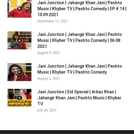
Jani Junction | Jahangir Khan Jani | Pashto
Music | Khyber TV | Pashto Comedy | EP # 14 |
10 09 2021
September 11, 2021
Jani Junction | Jahangir Khan Jani | Pashto
Music | Khyber TV | Pashto Comedy | 06 08
2021
August 9, 2021
Jani Junction | Jahangir Khan Jani | Pashto
Music | Khyber TV | Pashto Comedy
August 2, 2021
Jani Junction | Eid Special | Arbaz Khan |
Jahangir Khan Jani | Pashto Music | Khyber
TV
July 26, 2021