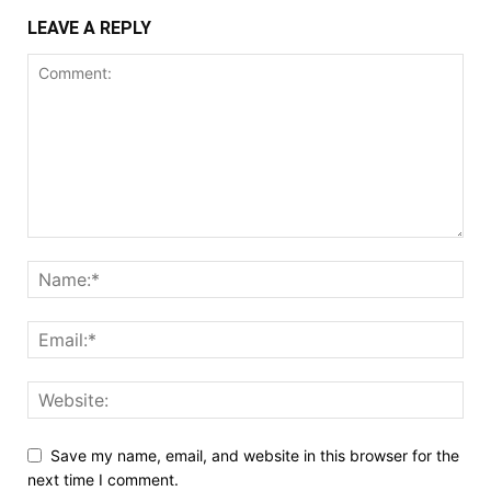
LEAVE A REPLY
Save my name, email, and website in this browser for the
next time I comment.