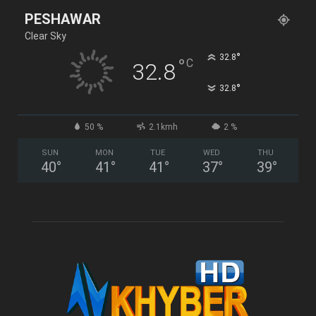
PESHAWAR
Clear Sky
°
32.8
°
C
32.8
°
32.8
50 %
2.1kmh
2 %
SUN
MON
TUE
WED
THU
40
°
41
°
41
°
37
°
39
°