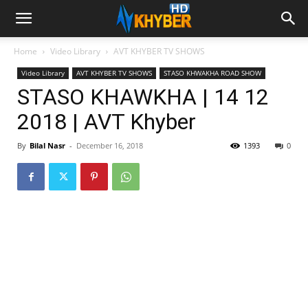
Home
Video Library
AVT KHYBER TV SHOWS
Video Library
AVT KHYBER TV SHOWS
STASO KHWAKHA ROAD SHOW
STASO KHAWKHA | 14 12
2018 | AVT Khyber
By
Bilal Nasr
-
December 16, 2018
1393
0