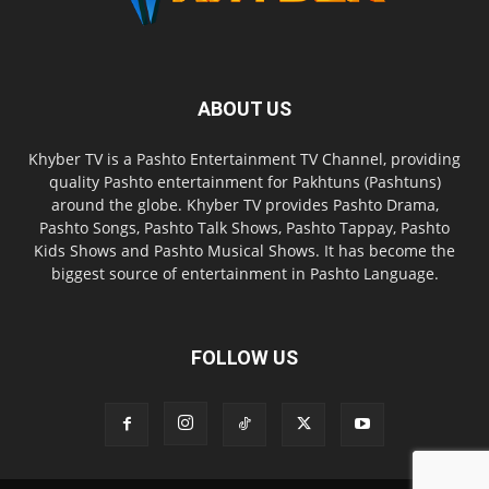
ABOUT US
Khyber TV is a Pashto Entertainment TV Channel, providing
quality Pashto entertainment for Pakhtuns (Pashtuns)
around the globe. Khyber TV provides Pashto Drama,
Pashto Songs, Pashto Talk Shows, Pashto Tappay, Pashto
Kids Shows and Pashto Musical Shows. It has become the
biggest source of entertainment in Pashto Language.
FOLLOW US