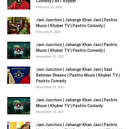
Comedy | AVT Khyber
February 22, 2022
Jani Junction | Jahangir Khan Jani | Pashto
Music | Khyber TV | Pashto Comedy |
February 8, 2022
Jani Junction | Jahangir Khan Jani | Pashto
Music | Khyber TV | Pashto Comedy |
November 23, 2021
Jani Junction | Jahangir Khan Jani | Said
Rehman Sheeno | Pashto Music | Khyber TV |
Pashto Comedy
November 15, 2021
Jani Junction | Jahangir Khan Jani | Pashto
Music | Khyber TV | Pashto Comedy
November 10, 2021
Jani Junction | Jahangir Khan Jani | Pashto