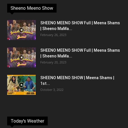
Sheeno Meeno Show
SHEENO MEENO SHOW Full | Meena Shams
| Sheeno MaMa...
February 26, 2023
SHEENO MEENO SHOW Full | Meena Shams
| Sheeno MaMa...
February 20, 2023
SHEENO MEENO SHOW | Meena Shams |
1st...
October 3, 2022
Today's Weather