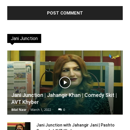
Jani Junction
Jani Junction | Jahangir Khan | Comedy Skit |
AVT Khyber
Bilal Nasr
-
March 1, 2022
0
Jani Junction with Jahangir Jani | Pashto