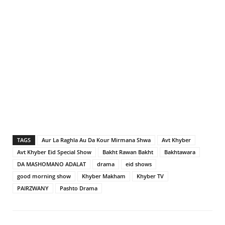
TAGS
Aur La Raghla Au Da Kour Mirmana Shwa
Avt Khyber
Avt Khyber Eid Special Show
Bakht Rawan Bakht
Bakhtawara
DA MASHOMANO ADALAT
drama
eid shows
good morning show
Khyber Makham
Khyber TV
PAIRZWANY
Pashto Drama