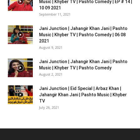
Music | Khyber TV | Pashto Comedy | EP # 14 |
10 09 2021
September 11, 2021
Jani Junction | Jahangir Khan Jani | Pashto
Music | Khyber TV | Pashto Comedy | 06 08
2021
August 9, 2021
Jani Junction | Jahangir Khan Jani | Pashto
Music | Khyber TV | Pashto Comedy
August 2, 2021
Jani Junction | Eid Special | Arbaz Khan |
Jahangir Khan Jani | Pashto Music | Khyber
TV
July 26, 2021