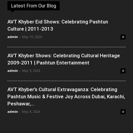
Latest From Our Blog
AVT Khyber Eid Shows: Celebrating Pashtun
Culture | 2011-2013
admin
-
May 10, 2024
0
AVT Khyber Shows: Celebrating Cultural Heritage
2009-2011 | Pashtun Entertainment
admin
-
May 9, 2024
0
AVT Khyber’s Cultural Extravaganza: Celebrating
Pashtun Music & Festive Joy Across Dubai, Karachi,
Peshawar,...
admin
-
May 8, 2024
0