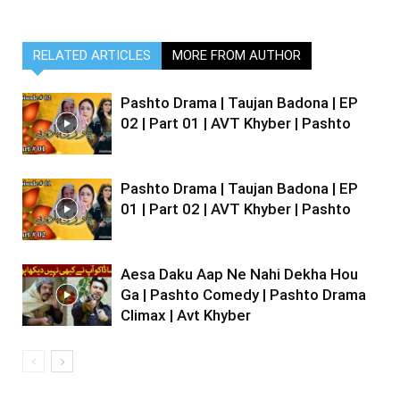
RELATED ARTICLES
MORE FROM AUTHOR
Pashto Drama | Taujan Badona | EP
02 | Part 01 | AVT Khyber | Pashto
Pashto Drama | Taujan Badona | EP
01 | Part 02 | AVT Khyber | Pashto
Aesa Daku Aap Ne Nahi Dekha Hou
Ga | Pashto Comedy | Pashto Drama
Climax | Avt Khyber