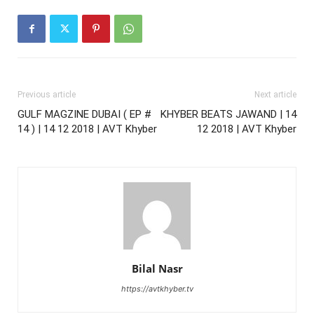
Previous article
Next article
GULF MAGZINE DUBAI ( EP #
KHYBER BEATS JAWAND | 14
14 ) | 14 12 2018 | AVT Khyber
12 2018 | AVT Khyber
Bilal Nasr
https://avtkhyber.tv