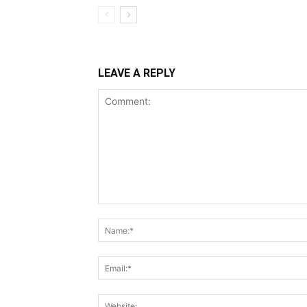
LEAVE A REPLY