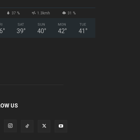
37 %
1.3kmh
31 %
RI
SAT
SUN
MON
TUE
6
°
39
°
40
°
42
°
41
°
LOW US