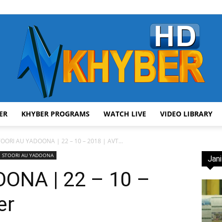
ER
KHYBER PROGRAMS
WATCH LIVE
VIDEO LIBRARY
AVT
OORI AU YADOONA | 22 – 10 – 2018 | AVT...
STOORI AU YADOONA
Jani
ONA | 22 – 10 –
er
Khyber