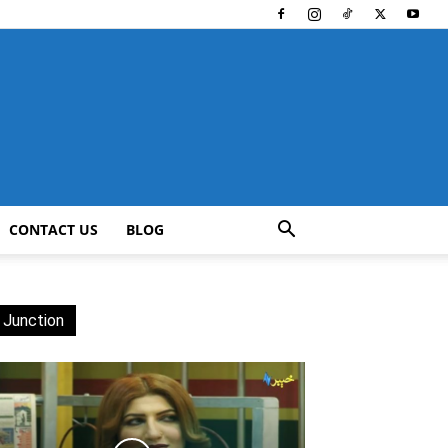
CONTACT US
BLOG
 Junction