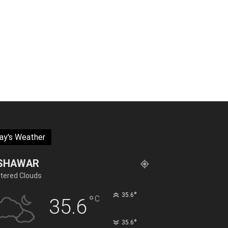
ay's Weather
SHAWAR
tered Clouds
°
35.6
°
C
35.6
°
35.6