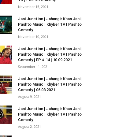
November 15, 2021
Jani Junction | Jahangir Khan Jani |
Pashto Music | Khyber TV | Pashto
Comedy
November 10, 2021
Jani Junction | Jahangir Khan Jani |
Pashto Music | Khyber TV | Pashto
Comedy | EP # 14 | 10 09 2021
September 11, 2021
Jani Junction | Jahangir Khan Jani |
Pashto Music | Khyber TV | Pashto
Comedy | 06 08 2021
August 9, 2021
Jani Junction | Jahangir Khan Jani |
Pashto Music | Khyber TV | Pashto
Comedy
August 2, 2021