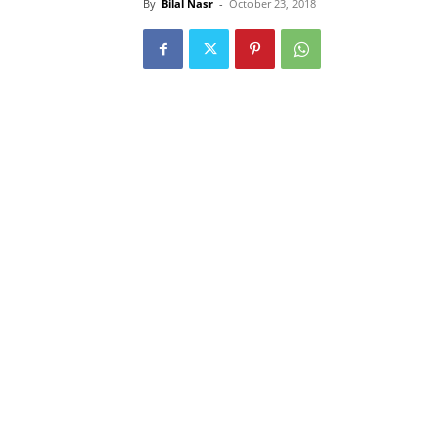
By
Bilal Nasr
-
October 23, 2018