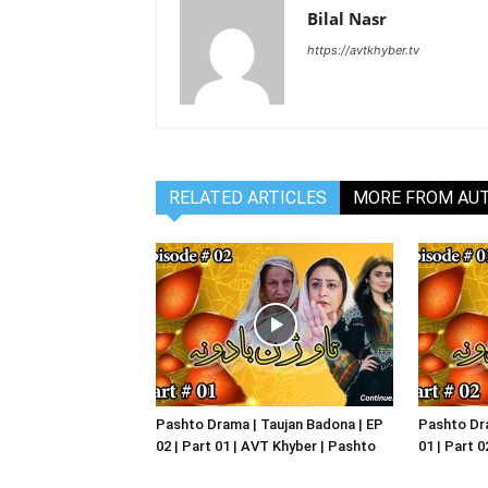
Bilal Nasr
https://avtkhyber.tv
RELATED ARTICLES
MORE FROM AU
Pashto Drama | Taujan Badona | EP
Pashto Dra
02 | Part 01 | AVT Khyber | Pashto
01 | Part 