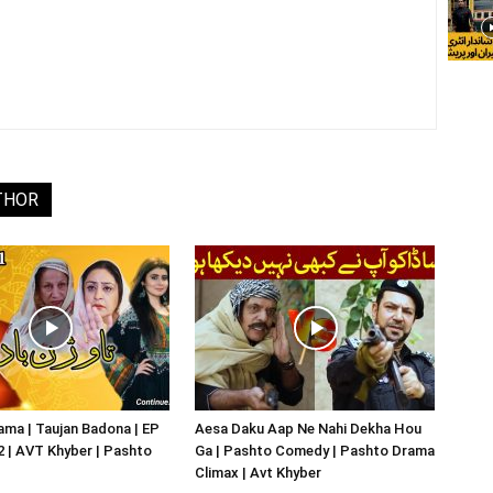
THOR
ma | Taujan Badona | EP
Aesa Daku Aap Ne Nahi Dekha Hou
02 | AVT Khyber | Pashto
Ga | Pashto Comedy | Pashto Drama
Climax | Avt Khyber