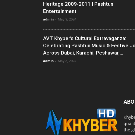
Heritage 2009-2011 | Pashtun
Entertainment
admin
-
May 9, 2024
AVT Khyber’s Cultural Extravaganza:
Celebrating Pashtun Music & Festive J
Across Dubai, Karachi, Peshawar,...
admin
-
May 8, 2024
ABO
Khybe
quali
the g