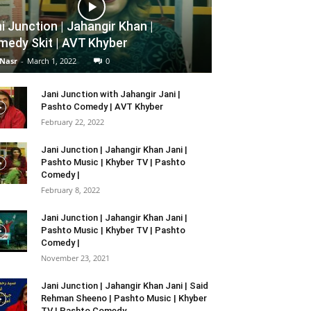
i Junction | Jahangir Khan |
edy Skit | AVT Khyber
 Nasr
-
March 1, 2022
0
Jani Junction with Jahangir Jani |
Pashto Comedy | AVT Khyber
February 22, 2022
Jani Junction | Jahangir Khan Jani |
Pashto Music | Khyber TV | Pashto
Comedy |
February 8, 2022
Jani Junction | Jahangir Khan Jani |
Pashto Music | Khyber TV | Pashto
Comedy |
November 23, 2021
Jani Junction | Jahangir Khan Jani | Said
Rehman Sheeno | Pashto Music | Khyber
TV | Pashto Comedy