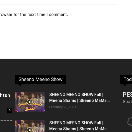
rowser for the next time I comment.
Sheeno Meeno Show
Tod
PE
shtun
SHEENO MEENO SHOW Full |
Meena Shams | Sheeno MaMa...
Scat
February 26, 2023
0
SHEENO MEENO SHOW Full |
l
Meena Shams | Sheeno MaMa...