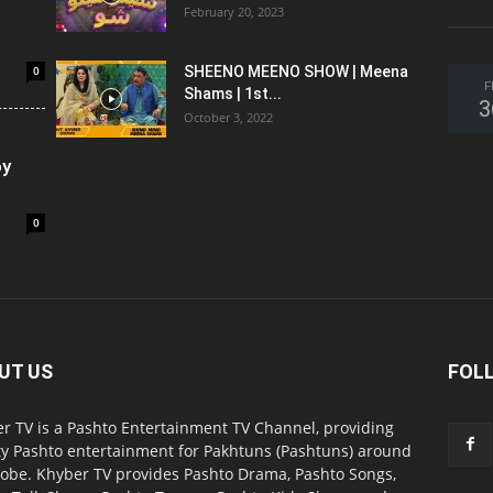
February 20, 2023
0
SHEENO MEENO SHOW | Meena
F
Shams | 1st...
3
October 3, 2022
oy
0
UT US
FOL
r TV is a Pashto Entertainment TV Channel, providing
ty Pashto entertainment for Pakhtuns (Pashtuns) around
lobe. Khyber TV provides Pashto Drama, Pashto Songs,