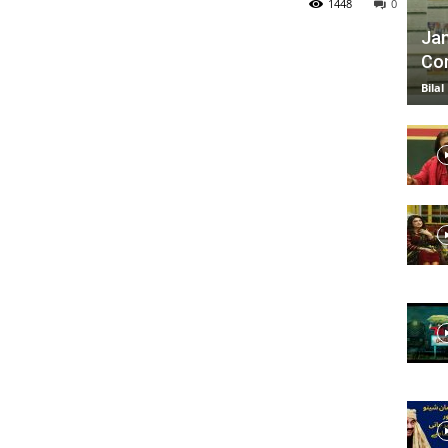
1448
0
Jan
Com
TV
Bilal
|
Official