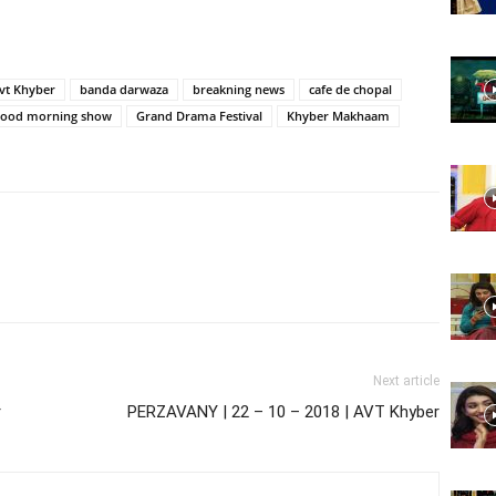
Website,
vt Khyber
banda darwaza
breakning news
cafe de chopal
good morning show
Grand Drama Festival
Khyber Makhaam
Video
Portal
Next article
r
PERZAVANY | 22 – 10 – 2018 | AVT Khyber