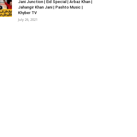
Jani Junction | Eid Special | Arbaz Khan |
Jahangir Khan Jani | Pashto Music |
Khyber TV
July 26, 2021