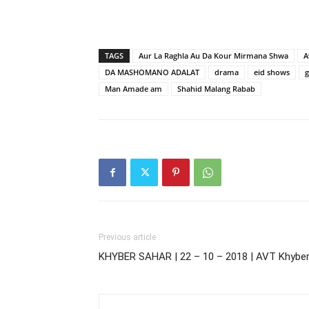
TAGS
Aur La Raghla Au Da Kour Mirmana Shwa
A
DA MASHOMANO ADALAT
drama
eid shows
Man Amade am
Shahid Malang Rabab
Previous article
KHYBER SAHAR | 22 – 10 – 2018 | AVT Khybe