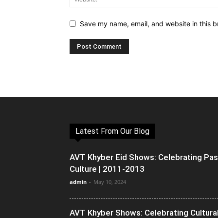
Save my name, email, and website in this b
Latest From Our Blog
AVT Khyber Eid Shows: Celebrating Pa
Culture | 2011-2013
admin
-
May 10, 2024
AVT Khyber Shows: Celebrating Cultura