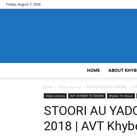
Friday, August 7, 2026
HOME
ABOUT KHYB
Home
Video Library
AVT KHYBER TV SHOWS
ST
Video Library
AVT KHYBER TV SHOWS
Khyber TV Music
STOORI AU YADO
2018 | AVT Khyb