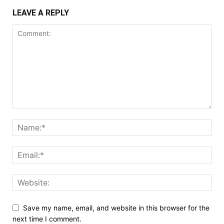
LEAVE A REPLY
Save my name, email, and website in this browser for the
next time I comment.