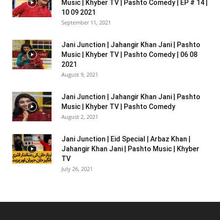
Music | Khyber TV | Pashto Comedy | EP # 14 |
10 09 2021
September 11, 2021
Jani Junction | Jahangir Khan Jani | Pashto
Music | Khyber TV | Pashto Comedy | 06 08
2021
August 9, 2021
Jani Junction | Jahangir Khan Jani | Pashto
Music | Khyber TV | Pashto Comedy
August 2, 2021
Jani Junction | Eid Special | Arbaz Khan |
Jahangir Khan Jani | Pashto Music | Khyber
TV
July 26, 2021