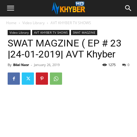
Home
Video Library
AVT KHYBER TV SHOWS
Video Library
AVT KHYBER TV SHOWS
SWAT MAGZINE
SWAT MAGZINE ( EP # 23
|24-01-2019| AVT Khyber
By
Bilal Nasr
-
January 26, 2019
1275
0