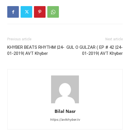
Previous article
Next article
KHYBER BEATS RHYTHM |24-
GUL O GULZAR ( EP # 42 |24-
01-2019| AVT Khyber
01-2019| AVT Khyber
Bilal Nasr
https://avtkhyber.tv