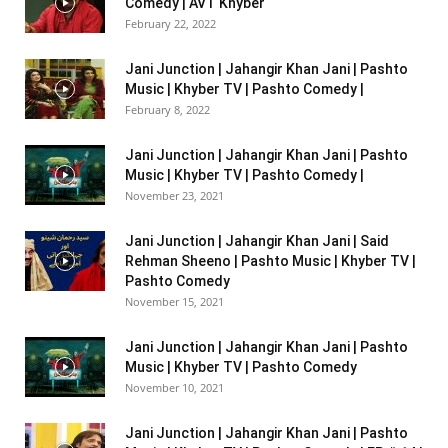
Comedy | AVT Khyber
February 22, 2022
Jani Junction | Jahangir Khan Jani | Pashto
Music | Khyber TV | Pashto Comedy |
February 8, 2022
Jani Junction | Jahangir Khan Jani | Pashto
Music | Khyber TV | Pashto Comedy |
November 23, 2021
Jani Junction | Jahangir Khan Jani | Said
Rehman Sheeno | Pashto Music | Khyber TV |
Pashto Comedy
November 15, 2021
Jani Junction | Jahangir Khan Jani | Pashto
Music | Khyber TV | Pashto Comedy
November 10, 2021
Jani Junction | Jahangir Khan Jani | Pashto