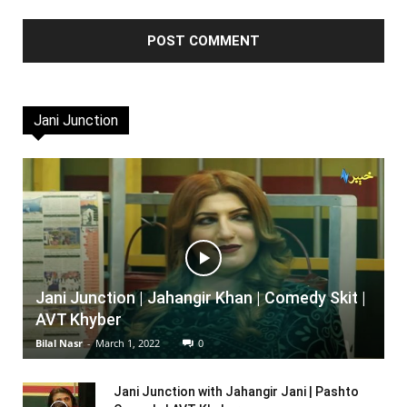
Jani Junction
Jani Junction | Jahangir Khan | Comedy Skit |
AVT Khyber
Bilal Nasr
-
March 1, 2022
0
Jani Junction with Jahangir Jani | Pashto