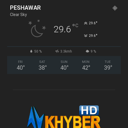
PESHAWAR
Clear Sky
°
29.6
°
C
29.6
°
29.6
50 %
3.3kmh
9 %
FRI
SAT
SUN
MON
TUE
40
°
38
°
40
°
42
°
39
°