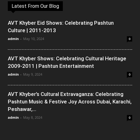
Latest From Our Blog
AVT Khyber Eid Shows: Celebrating Pashtun
Culture | 2011-2013
admin
-
May 10, 2024
0
AVT Khyber Shows: Celebrating Cultural Heritage
2009-2011 | Pashtun Entertainment
admin
-
May 9, 2024
0
AVT Khyber’s Cultural Extravaganza: Celebrating
Pashtun Music & Festive Joy Across Dubai, Karachi,
Peshawar,...
admin
-
May 8, 2024
0