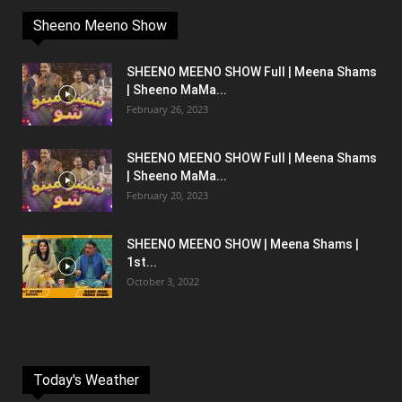
Sheeno Meeno Show
SHEENO MEENO SHOW Full | Meena Shams
| Sheeno MaMa...
February 26, 2023
SHEENO MEENO SHOW Full | Meena Shams
| Sheeno MaMa...
February 20, 2023
SHEENO MEENO SHOW | Meena Shams |
1st...
October 3, 2022
Today's Weather