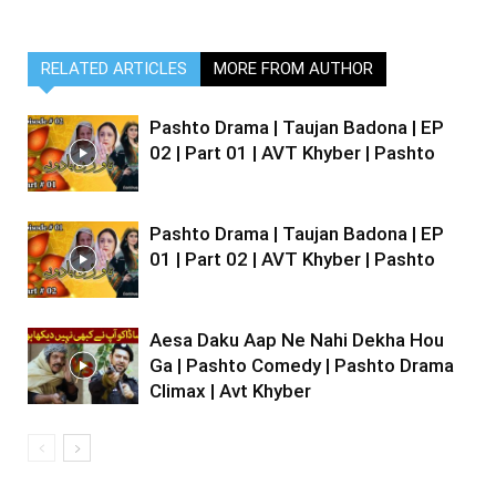
RELATED ARTICLES
MORE FROM AUTHOR
Pashto Drama | Taujan Badona | EP
02 | Part 01 | AVT Khyber | Pashto
Pashto Drama | Taujan Badona | EP
01 | Part 02 | AVT Khyber | Pashto
Aesa Daku Aap Ne Nahi Dekha Hou
Ga | Pashto Comedy | Pashto Drama
Climax | Avt Khyber