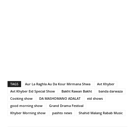
TAGS
Aur La Raghla Au Da Kour Mirmana Shwa
Avt Khyber
Avt Khyber Eid Special Show
Bakht Rawan Bakht
banda darwaza
Cooking show
DA MASHOMANO ADALAT
eid shows
good morning show
Grand Drama Festival
Khyber Morning show
pashto news
Shahid Malang Rabab Music