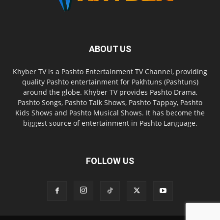
ABOUT US
Khyber TV is a Pashto Entertainment TV Channel, providing
quality Pashto entertainment for Pakhtuns (Pashtuns)
around the globe. Khyber TV provides Pashto Drama,
Pashto Songs, Pashto Talk Shows, Pashto Tappay, Pashto
Kids Shows and Pashto Musical Shows. It has become the
biggest source of entertainment in Pashto Language.
FOLLOW US