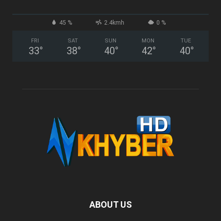
45 %
2.4kmh
0 %
FRI
SAT
SUN
MON
TUE
33
°
38
°
40
°
42
°
40
°
ABOUT US