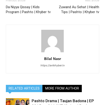
Previous article
Next article
Da Niyya Qissay | Kids
Zuwand Au Sehat | Health
Program | Pashto | Khyber tv
Tips | Pashto | Khyber tv
Bilal Nasr
https://avtkhyber.tv
RELATED ARTICLES
MORE FROM AUTHOR
Pashto Drama | Taujan Badona | EP