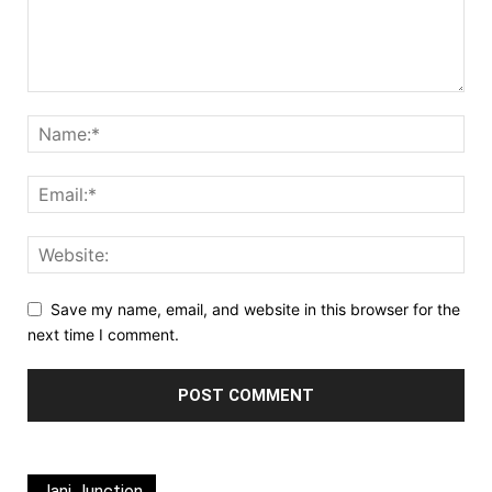
Save my name, email, and website in this browser for the
next time I comment.
Jani Junction