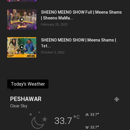
SHEENO MEENO SHOW Full | Meena Shams
| Sheeno MaMa...
February 20, 2023
SHEENO MEENO SHOW | Meena Shams |
1st...
October 3, 2022
Today's Weather
PESHAWAR
Clear Sky
°
33.7
°
C
33.7
°
33.7