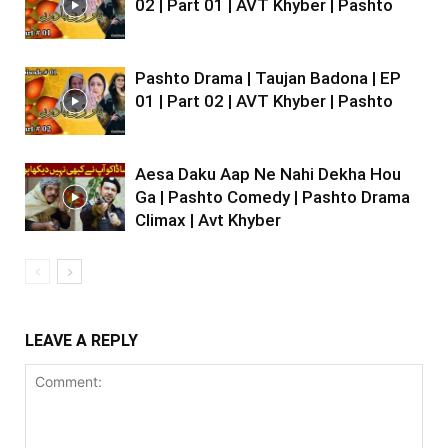
02 | Part 01 | AVT Khyber | Pashto
Pashto Drama | Taujan Badona | EP
01 | Part 02 | AVT Khyber | Pashto
Aesa Daku Aap Ne Nahi Dekha Hou
Ga | Pashto Comedy | Pashto Drama
Climax | Avt Khyber
LEAVE A REPLY