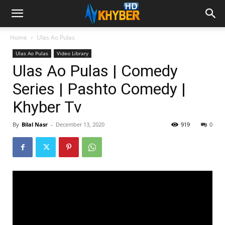
Home
Ulas Ao Pulas
Ulas Ao Pulas
Video Library
Ulas Ao Pulas | Comedy
Series | Pashto Comedy |
Khyber Tv
By
Bilal Nasr
-
December 13, 2020
919
0