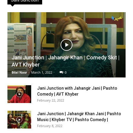
Jani Junction | Jahangir Khan | Comedy Skit |
AVT Khyber
Bilal Nasr
-
March 1, 2022
0
Jani Junction with Jahangir Jani | Pashto
Comedy | AVT Khyber
February 22, 2022
Jani Junction | Jahangir Khan Jani | Pashto
Music | Khyber TV | Pashto Comedy |
February 8, 2022