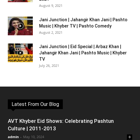
August 9, 2021
Jani Junction | Jahangir Khan Jani | Pashto
Music | Khyber TV | Pashto Comedy
August 2, 2021
Jani Junction | Eid Special | Arbaz Khan |
Jahangir Khan Jani | Pashto Music | Khyber
TV
July 26, 2021
Latest From Our Blog
AVT Khyber Eid Shows: Celebrating Pashtun
Culture | 2011-2013
admin
-
May 10, 2024
0