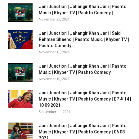
Jani Junction | Jahangir Khan Jani | Pashto
Music | Khyber TV | Pashto Comedy |
November 23, 2021
Jani Junction | Jahangir Khan Jani | Said
Rehman Sheeno | Pashto Music | Khyber TV |
Pashto Comedy
November 15, 2021
Jani Junction | Jahangir Khan Jani | Pashto
Music | Khyber TV | Pashto Comedy
November 10, 2021
Jani Junction | Jahangir Khan Jani | Pashto
Music | Khyber TV | Pashto Comedy | EP # 14 |
10 09 2021
September 11, 2021
Jani Junction | Jahangir Khan Jani | Pashto
Music | Khyber TV | Pashto Comedy | 06 08
2021