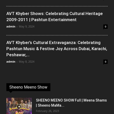
AVT Khyber Shows: Celebrating Cultural Heritage
2009-2011 | Pashtun Entertainment
admin
-
May 9, 2024
0
AVT Khyber’s Cultural Extravaganza: Celebrating
Pashtun Music & Festive Joy Across Dubai, Karachi,
Peshawar,...
admin
-
May 8, 2024
0
Sheeno Meeno Show
SHEENO MEENO SHOW Full | Meena Shams
| Sheeno MaMa...
February 26, 2023