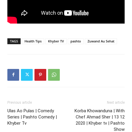
TAGS
Health Tips
Khyber TV
pashto
Zuwand Au Sehat
Previous article
Next article
Ulas Ao Pulas | Comedy
Korba Khowanduna | With
Series | Pashto Comedy |
Chef Ahmad Sher | 13 12
Khyber Tv
2020 | Khyber tv | Pashto
Show