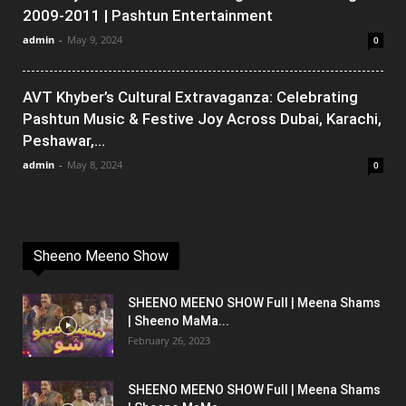
2009-2011 | Pashtun Entertainment
admin
-
May 9, 2024
0
AVT Khyber’s Cultural Extravaganza: Celebrating
Pashtun Music & Festive Joy Across Dubai, Karachi,
Peshawar,...
admin
-
May 8, 2024
0
Sheeno Meeno Show
SHEENO MEENO SHOW Full | Meena Shams
| Sheeno MaMa...
February 26, 2023
SHEENO MEENO SHOW Full | Meena Shams