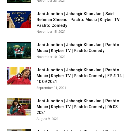
November 23, 2021
Jani Junction | Jahangir Khan Jani | Said
Rehman Sheeno | Pashto Music | Khyber TV |
Pashto Comedy
November 15, 2021
Jani Junction | Jahangir Khan Jani | Pashto
Music | Khyber TV | Pashto Comedy
November 10, 2021
Jani Junction | Jahangir Khan Jani | Pashto
Music | Khyber TV | Pashto Comedy | EP # 14 |
10 09 2021
September 11, 2021
Jani Junction | Jahangir Khan Jani | Pashto
Music | Khyber TV | Pashto Comedy | 06 08
2021
August 9, 2021