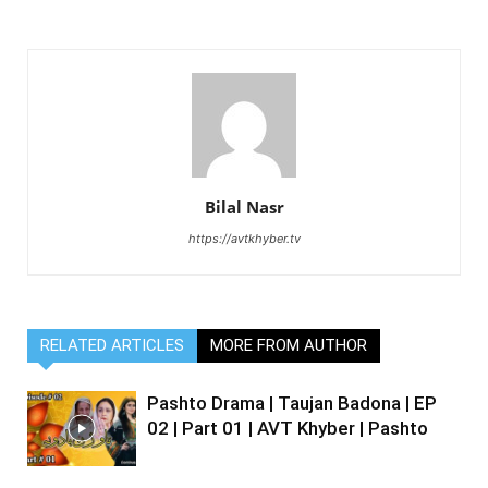
Bilal Nasr
https://avtkhyber.tv
RELATED ARTICLES
MORE FROM AUTHOR
Pashto Drama | Taujan Badona | EP
02 | Part 01 | AVT Khyber | Pashto