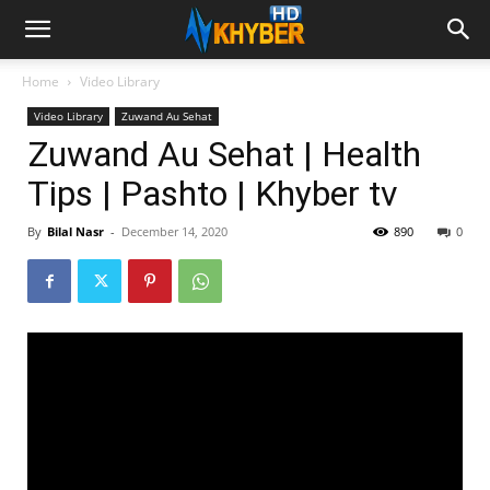
Home
Video Library
Video Library
Zuwand Au Sehat
Zuwand Au Sehat | Health
Tips | Pashto | Khyber tv
By
Bilal Nasr
-
December 14, 2020
890
0