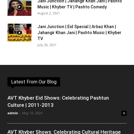
Jani Junction | Jahangir Khan Jani | Pashto
Music | Khyber TV | Pashto Comedy
August 2, 2021
Jani Junction | Eid Special | Arbaz Khan |
Jahangir Khan Jani | Pashto Music | Khyber
TV
July 26, 2021
Latest From Our Blog
AVT Khyber Eid Shows: Celebrating Pashtun
Culture | 2011-2013
admin
-
May 10, 2024
0
AVT Khyber Shows: Celebrating Cultural Heritage