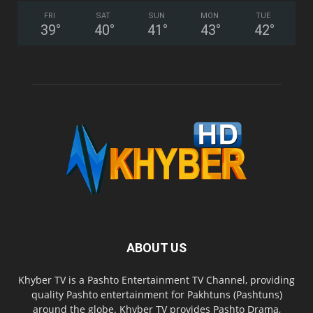
FRI
SAT
SUN
MON
TUE
39
°
40
°
41
°
43
°
42
°
ABOUT US
Khyber TV is a Pashto Entertainment TV Channel, providing
quality Pashto entertainment for Pakhtuns (Pashtuns)
around the globe. Khyber TV provides Pashto Drama,