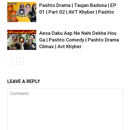
Pashto Drama | Taujan Badona | EP
01 | Part 02 | AVT Khyber | Pashto
Aesa Daku Aap Ne Nahi Dekha Hou
Ga | Pashto Comedy | Pashto Drama
Climax | Avt Khyber
LEAVE A REPLY