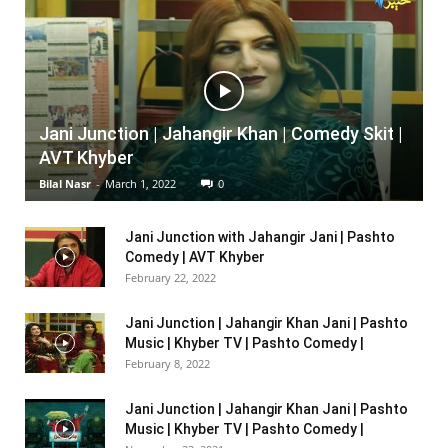
Jani Junction | Jahangir Khan | Comedy Skit |
AVT Khyber
Bilal Nasr
-
March 1, 2022
0
Jani Junction with Jahangir Jani | Pashto
Comedy | AVT Khyber
February 22, 2022
Jani Junction | Jahangir Khan Jani | Pashto
Music | Khyber TV | Pashto Comedy |
February 8, 2022
Jani Junction | Jahangir Khan Jani | Pashto
Music | Khyber TV | Pashto Comedy |