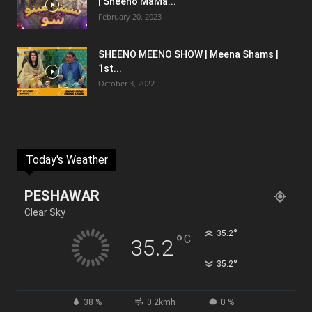
| Sheeno MaMa...
February 20, 2023
SHEENO MEENO SHOW | Meena Shams |
1st...
October 3, 2022
Today's Weather
PESHAWAR
Clear Sky
°
35.2
°
C
35.2
°
35.2
38 %
0.2kmh
0 %