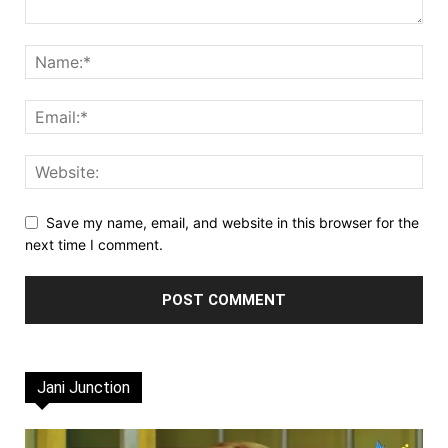
Save my name, email, and website in this browser for the
next time I comment.
Jani Junction