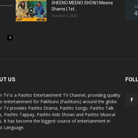
SHEENO MEENO SHOW | Meena
S
Shams | 1st...
4
October 3, 2022
0
UT US
FOL
r TV is a Pashto Entertainment TV Channel, providing quality
o entertainment for Pakhtuns (Pashtuns) around the globe.
r TV provides Pashto Drama, Pashto Songs, Pashto Talk
, Pashto Tappay, Pashto Kids Shows and Pashto Musical
. It has become the biggest source of entertainment in
o Language.