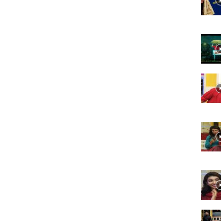
Website,
Video
Portal