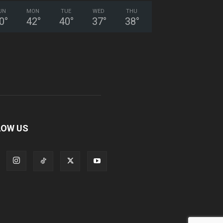
UN
MON
TUE
WED
THU
0
°
42
°
40
°
37
°
38
°
LOW US