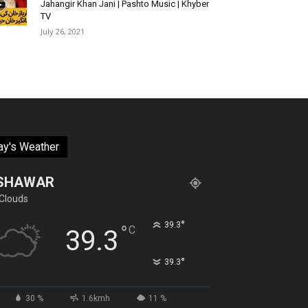
Jahangir Khan Jani | Pashto Music | Khyber
TV
July 26, 2021
ay's Weather
SHAWAR
Clouds
°
39.3
°
C
39.3
°
39.3
30 %
1.6kmh
11 %