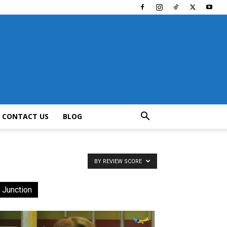
CONTACT US
BLOG
BY REVIEW SCORE
 Junction