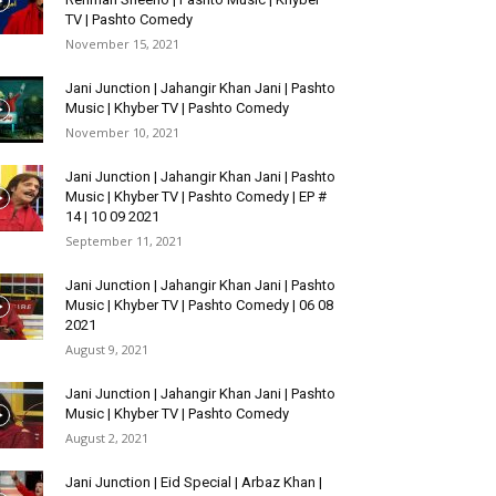
TV | Pashto Comedy
November 15, 2021
Jani Junction | Jahangir Khan Jani | Pashto
Music | Khyber TV | Pashto Comedy
November 10, 2021
Jani Junction | Jahangir Khan Jani | Pashto
Music | Khyber TV | Pashto Comedy | EP #
14 | 10 09 2021
September 11, 2021
Jani Junction | Jahangir Khan Jani | Pashto
Music | Khyber TV | Pashto Comedy | 06 08
2021
August 9, 2021
Jani Junction | Jahangir Khan Jani | Pashto
Music | Khyber TV | Pashto Comedy
August 2, 2021
Jani Junction | Eid Special | Arbaz Khan |