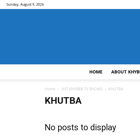
Sunday, August 9, 2026
HOME
ABOUT KHYB
Home
AVT KHYBER TV SHOWS
KHUTBA
KHUTBA
No posts to display