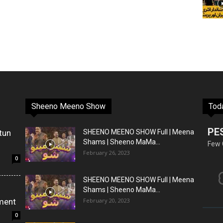
Sheeno Meeno Show
Tod
PE
tun
SHEENO MEENO SHOW Full | Meena
Shams | Sheeno MaMa...
Few 
February 26, 2023
0
SHEENO MEENO SHOW Full | Meena
Shams | Sheeno MaMa...
ment
February 20, 2023
0