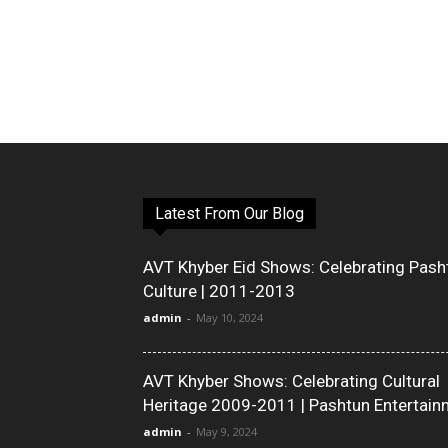
Latest From Our Blog
AVT Khyber Eid Shows: Celebrating Pash
Culture | 2011-2013
admin
-
May 10, 2024
AVT Khyber Shows: Celebrating Cultural
Heritage 2009-2011 | Pashtun Entertain
admin
-
May 9, 2024