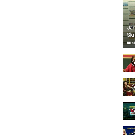
TV
Jan
Ski
Bila
|
Official