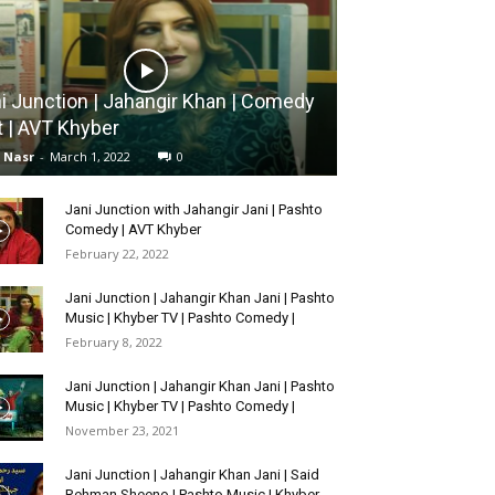
i Junction | Jahangir Khan | Comedy
t | AVT Khyber
l Nasr
-
March 1, 2022
0
Jani Junction with Jahangir Jani | Pashto
Comedy | AVT Khyber
February 22, 2022
Jani Junction | Jahangir Khan Jani | Pashto
Music | Khyber TV | Pashto Comedy |
February 8, 2022
Jani Junction | Jahangir Khan Jani | Pashto
Music | Khyber TV | Pashto Comedy |
November 23, 2021
Jani Junction | Jahangir Khan Jani | Said
Rehman Sheeno | Pashto Music | Khyber