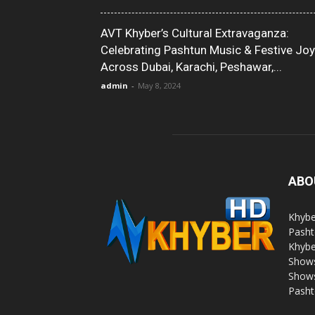
AVT Khyber’s Cultural Extravaganza:
Celebrating Pashtun Music & Festive Joy
Across Dubai, Karachi, Peshawar,...
admin
-
May 8, 2024
ABO
Khybe
Pasht
Khybe
Shows
Shows
Pasht