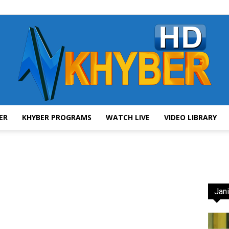
ER
KHYBER PROGRAMS
WATCH LIVE
VIDEO LIBRARY
AVT
Jani
Khyber