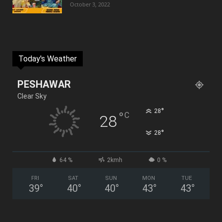
October 3, 2022
Today's Weather
PESHAWAR
Clear Sky
°
28
°
C
28
°
28
64 %
2kmh
0 %
FRI
SAT
SUN
MON
TUE
39
°
40
°
40
°
43
°
43
°