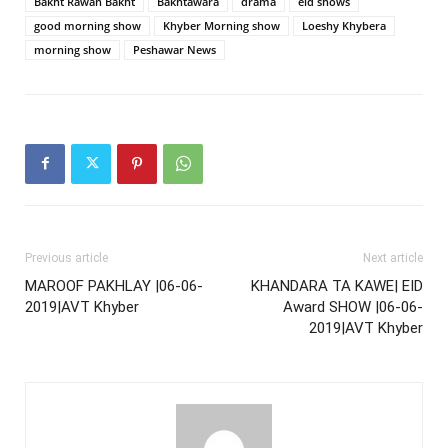
Bakht Rawan Bakht
Bakhtawara
drama
eid shows
good morning show
Khyber Morning show
Loeshy Khybera
morning show
Peshawar News
Previous article
Next article
MAROOF PAKHLAY |06-06-
KHANDARA TA KAWE| EID
2019|AVT Khyber
Award SHOW |06-06-
2019|AVT Khyber