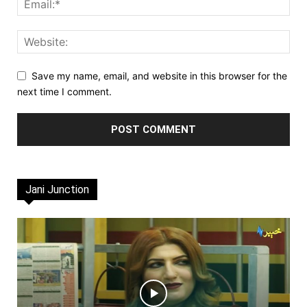
Save my name, email, and website in this browser for the
next time I comment.
Jani Junction