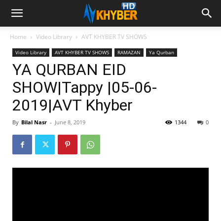
Home
Video Library
AVT KHYBER TV SHOWS
Video Library
AVT KHYBER TV SHOWS
RAMAZAN
Ya Qurban
YA QURBAN EID
SHOW|Tappy |05-06-
2019|AVT Khyber
By
Bilal Nasr
-
June 8, 2019
1344
0