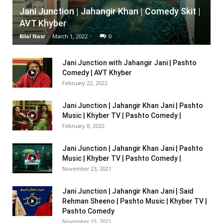
Jani Junction | Jahangir Khan | Comedy Skit |
AVT Khyber
Bilal Nasr
-
March 1, 2022
0
Jani Junction with Jahangir Jani | Pashto
Comedy | AVT Khyber
February 22, 2022
Jani Junction | Jahangir Khan Jani | Pashto
Music | Khyber TV | Pashto Comedy |
February 8, 2022
Jani Junction | Jahangir Khan Jani | Pashto
Music | Khyber TV | Pashto Comedy |
November 23, 2021
Jani Junction | Jahangir Khan Jani | Said
Rehman Sheeno | Pashto Music | Khyber TV |
Pashto Comedy
November 15, 2021