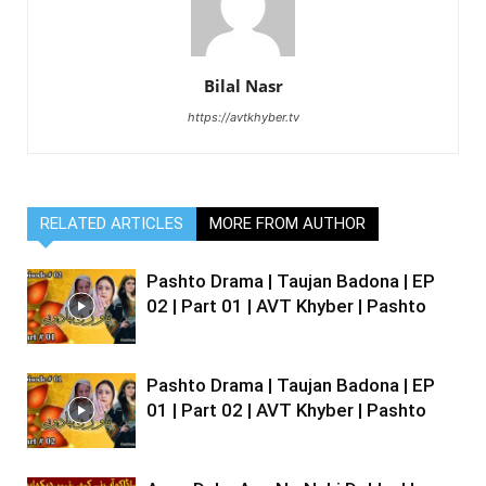
Bilal Nasr
https://avtkhyber.tv
RELATED ARTICLES
MORE FROM AUTHOR
Pashto Drama | Taujan Badona | EP
02 | Part 01 | AVT Khyber | Pashto
Pashto Drama | Taujan Badona | EP
01 | Part 02 | AVT Khyber | Pashto