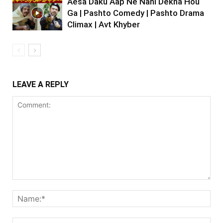
Aesa Daku Aap Ne Nahi Dekha Hou
Ga | Pashto Comedy | Pashto Drama
Climax | Avt Khyber
LEAVE A REPLY