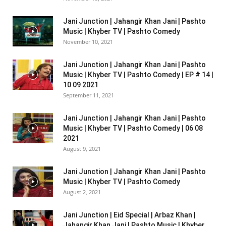
Jani Junction | Jahangir Khan Jani | Pashto
Music | Khyber TV | Pashto Comedy
November 10, 2021
Jani Junction | Jahangir Khan Jani | Pashto
Music | Khyber TV | Pashto Comedy | EP # 14 |
10 09 2021
September 11, 2021
Jani Junction | Jahangir Khan Jani | Pashto
Music | Khyber TV | Pashto Comedy | 06 08
2021
August 9, 2021
Jani Junction | Jahangir Khan Jani | Pashto
Music | Khyber TV | Pashto Comedy
August 2, 2021
Jani Junction | Eid Special | Arbaz Khan |
Jahangir Khan Jani | Pashto Music | Khyber