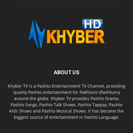
ABOUT US
Khyber TV is a Pashto Entertainment TV Channel, providing
quality Pashto entertainment for Pakhtuns (Pashtuns)
around the globe. Khyber TV provides Pashto Drama,
Pashto Songs, Pashto Talk Shows, Pashto Tappay, Pashto
Kids Shows and Pashto Musical Shows. It has become the
biggest source of entertainment in Pashto Language.