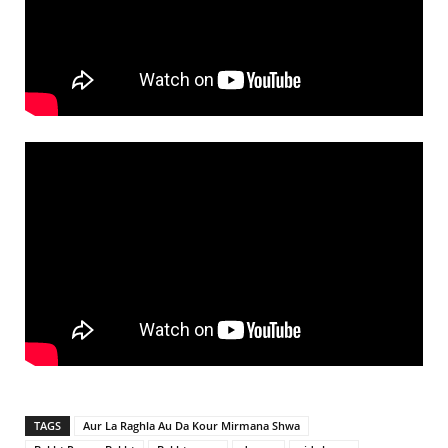
TAGS
Aur La Raghla Au Da Kour Mirmana Shwa