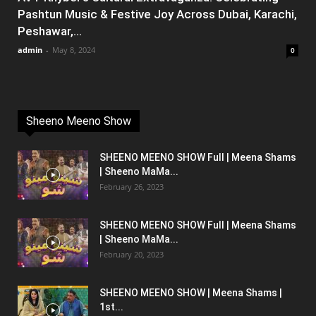
Pashtun Music & Festive Joy Across Dubai, Karachi,
Peshawar,...
admin
-
May 8, 2024
0
Sheeno Meeno Show
SHEENO MEENO SHOW Full | Meena Shams
| Sheeno MaMa...
February 26, 2023
SHEENO MEENO SHOW Full | Meena Shams
| Sheeno MaMa...
February 20, 2023
SHEENO MEENO SHOW | Meena Shams |
1st...