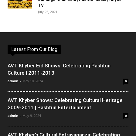
TV
July 26, 2021
Latest From Our Blog
AVT Khyber Eid Shows: Celebrating Pashtun
Culture | 2011-2013
admin
-
May 10, 2024
0
AVT Khyber Shows: Celebrating Cultural Heritage
2009-2011 | Pashtun Entertainment
admin
-
May 9, 2024
0
AVT Khyber’s Cultural Extravaganza: Celebrating