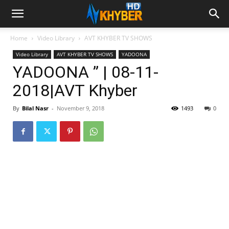
Home
Video Library
AVT KHYBER TV SHOWS
Video Library
AVT KHYBER TV SHOWS
YADOONA
YADOONA ” | 08-11-
2018|AVT Khyber
By
Bilal Nasr
-
November 9, 2018
1493
0