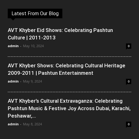
Latest From Our Blog
AVT Khyber Eid Shows: Celebrating Pashtun
Culture | 2011-2013
admin
-
May 10, 2024
0
AVT Khyber Shows: Celebrating Cultural Heritage
2009-2011 | Pashtun Entertainment
admin
-
May 9, 2024
0
AVT Khyber’s Cultural Extravaganza: Celebrating
Pashtun Music & Festive Joy Across Dubai, Karachi,
Peshawar,...
admin
-
May 8, 2024
0