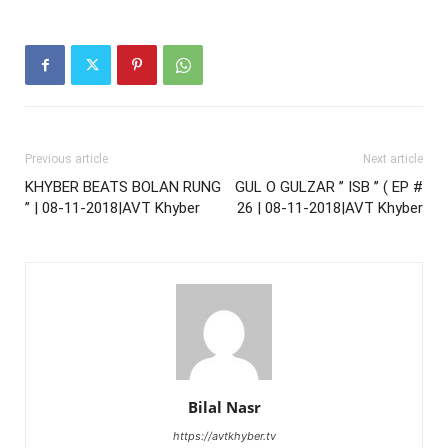
Previous article
Next article
KHYBER BEATS BOLAN RUNG
GUL O GULZAR ’’ ISB ’’ ( EP #
” | 08-11-2018|AVT Khyber
26 | 08-11-2018|AVT Khyber
Bilal Nasr
https://avtkhyber.tv