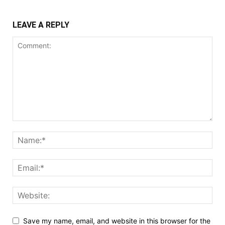
LEAVE A REPLY
Save my name, email, and website in this browser for the