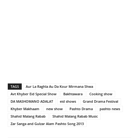
TAGS
Aur La Raghla Au Da Kour Mirmana Shwa
Avt Khyber Eid Special Show
Bakhtawara
Cooking show
DA MASHOMANO ADALAT
eid shows
Grand Drama Festival
Khyber Makhaam
new show
Pashto Drama
pashto news
Shahid Malang Rabab
Shahid Malang Rabab Music
Zar Sanga and Gulzar Alam Pashto Song 2013