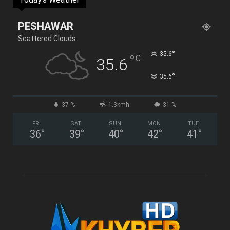
PESHAWAR
Scattered Clouds
°
35.6
°
C
35.6
°
35.6
37 %
1.3kmh
31 %
FRI
SAT
SUN
MON
TUE
36
°
39
°
40
°
42
°
41
°