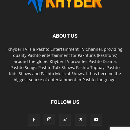
ABOUT US
Khyber TV is a Pashto Entertainment TV Channel, providing
quality Pashto entertainment for Pakhtuns (Pashtuns)
around the globe. Khyber TV provides Pashto Drama,
Pashto Songs, Pashto Talk Shows, Pashto Tappay, Pashto
Kids Shows and Pashto Musical Shows. It has become the
biggest source of entertainment in Pashto Language.
FOLLOW US