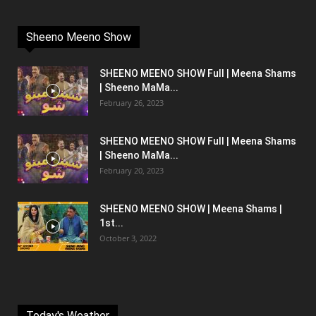
Sheeno Meeno Show
SHEENO MEENO SHOW Full | Meena Shams
| Sheeno MaMa...
February 26, 2023
SHEENO MEENO SHOW Full | Meena Shams
| Sheeno MaMa...
February 20, 2023
SHEENO MEENO SHOW | Meena Shams |
1st...
October 3, 2022
Today's Weather