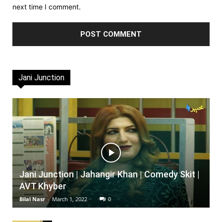
next time I comment.
Jani Junction
Jani Junction | Jahangir Khan | Comedy Skit |
AVT Khyber
Bilal Nasr
-
March 1, 2022
0