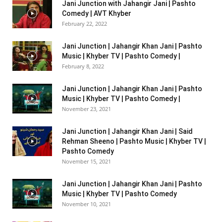
Jani Junction with Jahangir Jani | Pashto
Comedy | AVT Khyber
February 22, 2022
Jani Junction | Jahangir Khan Jani | Pashto
Music | Khyber TV | Pashto Comedy |
February 8, 2022
Jani Junction | Jahangir Khan Jani | Pashto
Music | Khyber TV | Pashto Comedy |
November 23, 2021
Jani Junction | Jahangir Khan Jani | Said
Rehman Sheeno | Pashto Music | Khyber TV |
Pashto Comedy
November 15, 2021
Jani Junction | Jahangir Khan Jani | Pashto
Music | Khyber TV | Pashto Comedy
November 10, 2021