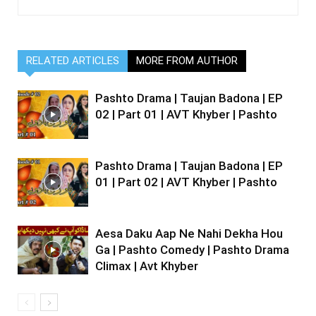
RELATED ARTICLES
MORE FROM AUTHOR
Pashto Drama | Taujan Badona | EP
02 | Part 01 | AVT Khyber | Pashto
Pashto Drama | Taujan Badona | EP
01 | Part 02 | AVT Khyber | Pashto
Aesa Daku Aap Ne Nahi Dekha Hou
Ga | Pashto Comedy | Pashto Drama
Climax | Avt Khyber