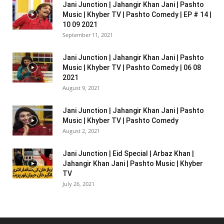
Jani Junction | Jahangir Khan Jani | Pashto
Music | Khyber TV | Pashto Comedy | EP # 14 |
10 09 2021
September 11, 2021
Jani Junction | Jahangir Khan Jani | Pashto
Music | Khyber TV | Pashto Comedy | 06 08
2021
August 9, 2021
Jani Junction | Jahangir Khan Jani | Pashto
Music | Khyber TV | Pashto Comedy
August 2, 2021
Jani Junction | Eid Special | Arbaz Khan |
Jahangir Khan Jani | Pashto Music | Khyber
TV
July 26, 2021