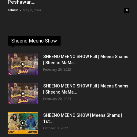
Peshawar,...
admin
-
May 8, 2024
0
Sheeno Meeno Show
SHEENO MEENO SHOW Full | Meena Shams
| Sheeno MaMa...
February 26, 2023
SHEENO MEENO SHOW Full | Meena Shams
| Sheeno MaMa...
February 20, 2023
SHEENO MEENO SHOW | Meena Shams |
1st...
October 3, 2022