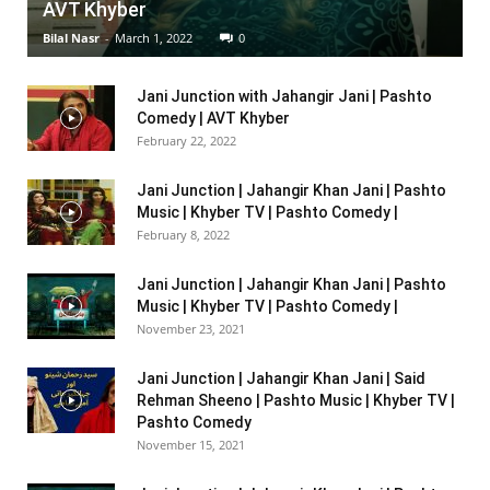
AVT Khyber
Bilal Nasr
-
March 1, 2022
0
Jani Junction with Jahangir Jani | Pashto
Comedy | AVT Khyber
February 22, 2022
Jani Junction | Jahangir Khan Jani | Pashto
Music | Khyber TV | Pashto Comedy |
February 8, 2022
Jani Junction | Jahangir Khan Jani | Pashto
Music | Khyber TV | Pashto Comedy |
November 23, 2021
Jani Junction | Jahangir Khan Jani | Said
Rehman Sheeno | Pashto Music | Khyber TV |
Pashto Comedy
November 15, 2021