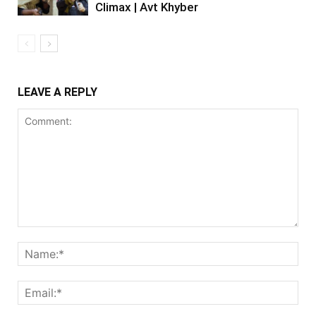
Climax | Avt Khyber
LEAVE A REPLY