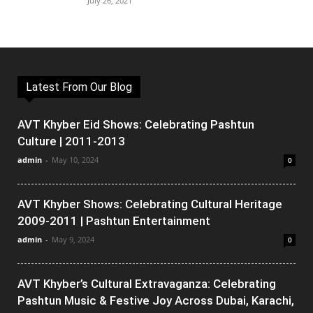
July 26, 2021
Latest From Our Blog
AVT Khyber Eid Shows: Celebrating Pashtun
Culture | 2011-2013
admin
-
May 10, 2024
0
AVT Khyber Shows: Celebrating Cultural Heritage
2009-2011 | Pashtun Entertainment
admin
-
May 9, 2024
0
AVT Khyber’s Cultural Extravaganza: Celebrating
Pashtun Music & Festive Joy Across Dubai, Karachi,