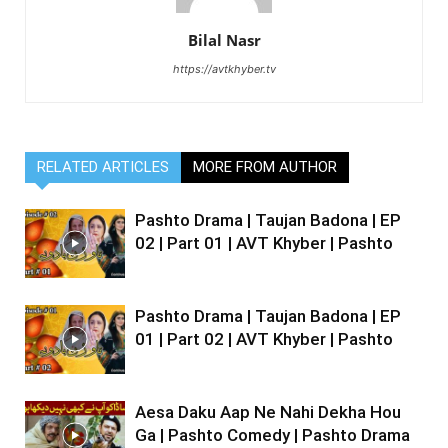
Bilal Nasr
https://avtkhyber.tv
RELATED ARTICLES
MORE FROM AUTHOR
Pashto Drama | Taujan Badona | EP
02 | Part 01 | AVT Khyber | Pashto
Pashto Drama | Taujan Badona | EP
01 | Part 02 | AVT Khyber | Pashto
Aesa Daku Aap Ne Nahi Dekha Hou
Ga | Pashto Comedy | Pashto Drama