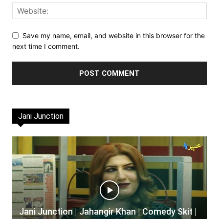
Save my name, email, and website in this browser for the
next time I comment.
Jani Junction
Jani Junction | Jahangir Khan | Comedy Skit |