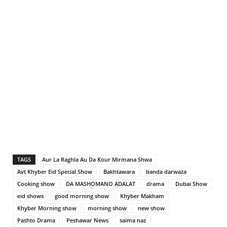
TAGS
Aur La Raghla Au Da Kour Mirmana Shwa
Avt Khyber Eid Special Show
Bakhtawara
banda darwaza
Cooking show
DA MASHOMANO ADALAT
drama
Dubai Show
eid shows
good morning show
Khyber Makham
Khyber Morning show
morning show
new show
Pashto Drama
Peshawar News
saima naz