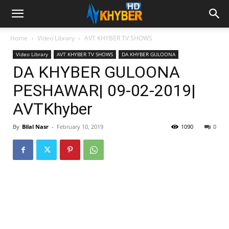
Home
Video Library
AVT KHYBER TV SHOWS
Video Library
AVT KHYBER TV SHOWS
DA KHYBER GULOONA
DA KHYBER GULOONA
PESHAWAR| 09-02-2019|
AVTKhyber
By
Bilal Nasr
-
February 10, 2019
1090
0