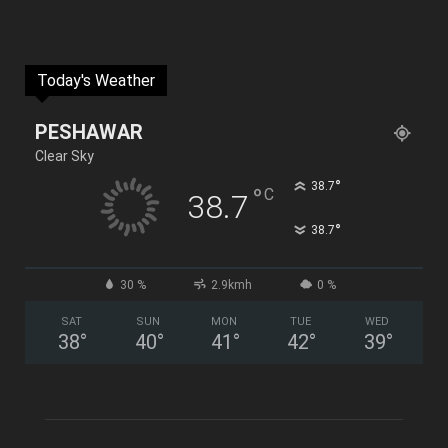
Today's Weather
PESHAWAR
Clear Sky
°
38.7
°
C
38.7
°
38.7
30 %
2.9kmh
0 %
SAT
SUN
MON
TUE
WED
38
°
40
°
41
°
42
°
39
°