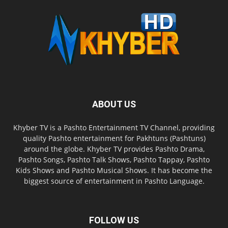
ABOUT US
Khyber TV is a Pashto Entertainment TV Channel, providing
quality Pashto entertainment for Pakhtuns (Pashtuns)
around the globe. Khyber TV provides Pashto Drama,
Pashto Songs, Pashto Talk Shows, Pashto Tappay, Pashto
Kids Shows and Pashto Musical Shows. It has become the
biggest source of entertainment in Pashto Language.
FOLLOW US