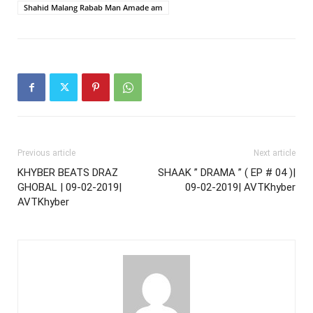
Shahid Malang Rabab Man Amade am
Previous article
Next article
KHYBER BEATS DRAZ
SHAAK ” DRAMA ” ( EP # 04 )|
GHOBAL | 09-02-2019|
09-02-2019| AVTKhyber
AVTKhyber