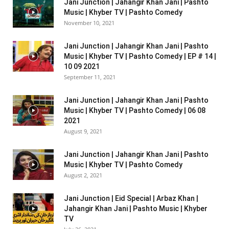
Jani Junction | Jahangir Khan Jani | Pashto
Music | Khyber TV | Pashto Comedy
November 10, 2021
Jani Junction | Jahangir Khan Jani | Pashto
Music | Khyber TV | Pashto Comedy | EP # 14 |
10 09 2021
September 11, 2021
Jani Junction | Jahangir Khan Jani | Pashto
Music | Khyber TV | Pashto Comedy | 06 08
2021
August 9, 2021
Jani Junction | Jahangir Khan Jani | Pashto
Music | Khyber TV | Pashto Comedy
August 2, 2021
Jani Junction | Eid Special | Arbaz Khan |
Jahangir Khan Jani | Pashto Music | Khyber
TV