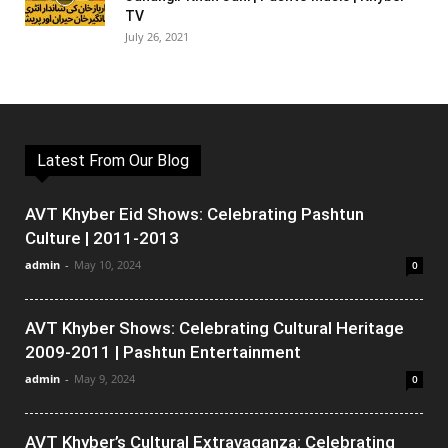
TV
July 26, 2021
Latest From Our Blog
AVT Khyber Eid Shows: Celebrating Pashtun
Culture | 2011-2013
admin
-
May 10, 2024
0
AVT Khyber Shows: Celebrating Cultural Heritage
2009-2011 | Pashtun Entertainment
admin
-
May 9, 2024
0
AVT Khyber’s Cultural Extravaganza: Celebrating