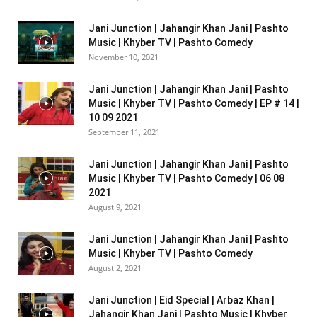
Jani Junction | Jahangir Khan Jani | Pashto
Music | Khyber TV | Pashto Comedy
November 10, 2021
Jani Junction | Jahangir Khan Jani | Pashto
Music | Khyber TV | Pashto Comedy | EP # 14 |
10 09 2021
September 11, 2021
Jani Junction | Jahangir Khan Jani | Pashto
Music | Khyber TV | Pashto Comedy | 06 08
2021
August 9, 2021
Jani Junction | Jahangir Khan Jani | Pashto
Music | Khyber TV | Pashto Comedy
August 2, 2021
Jani Junction | Eid Special | Arbaz Khan |
Jahangir Khan Jani | Pashto Music | Khyber