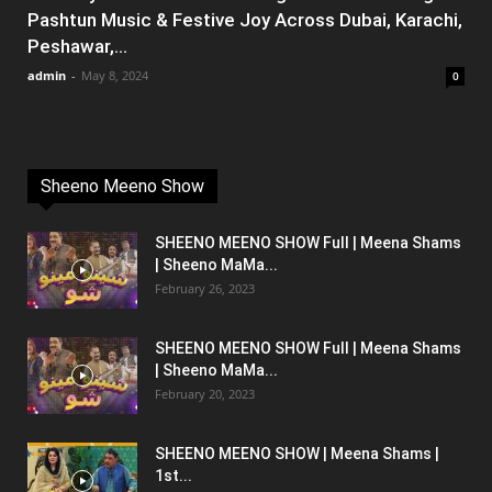
Pashtun Music & Festive Joy Across Dubai, Karachi,
Peshawar,...
admin
-
May 8, 2024
0
Sheeno Meeno Show
SHEENO MEENO SHOW Full | Meena Shams
| Sheeno MaMa...
February 26, 2023
SHEENO MEENO SHOW Full | Meena Shams
| Sheeno MaMa...
February 20, 2023
SHEENO MEENO SHOW | Meena Shams |
1st...