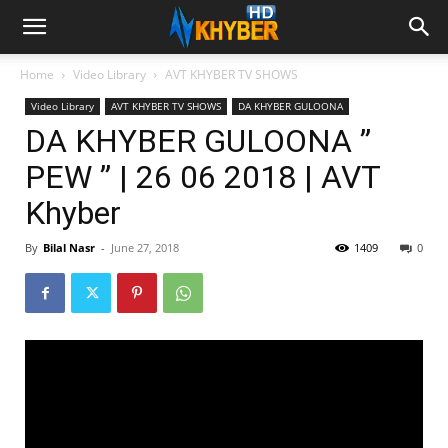
Home
Video Library
AVT KHYBER TV SHOWS
Video Library
AVT KHYBER TV SHOWS
DA KHYBER GULOONA
DA KHYBER GULOONA ”
PEW ” | 26 06 2018 | AVT
Khyber
By
Bilal Nasr
-
June 27, 2018
1409
0