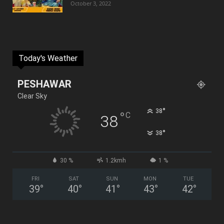
October 3, 2022
Today's Weather
PESHAWAR
Clear Sky
°
38
°
C
38
°
38
30 %
1.2kmh
1 %
FRI
SAT
SUN
MON
TUE
39
°
40
°
41
°
43
°
42
°