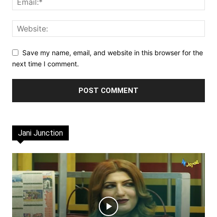
Save my name, email, and website in this browser for the
next time I comment.
Jani Junction