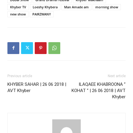
Khyber TV
Loeshy Khybera
Man Amade am
morning show
new show
PAIRZWANY
Previous article
Next article
KHYBER SAHAR | 26 06 2018 |
ILAQAEE KHABROONA ”
AVT Khyber
KOHAT ” | 26 06 2018 | AVT
Khyber