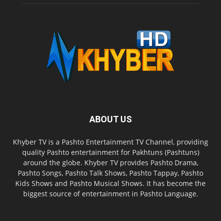
ABOUT US
Khyber TV is a Pashto Entertainment TV Channel, providing
quality Pashto entertainment for Pakhtuns (Pashtuns)
around the globe. Khyber TV provides Pashto Drama,
Pashto Songs, Pashto Talk Shows, Pashto Tappay, Pashto
Kids Shows and Pashto Musical Shows. It has become the
biggest source of entertainment in Pashto Language.