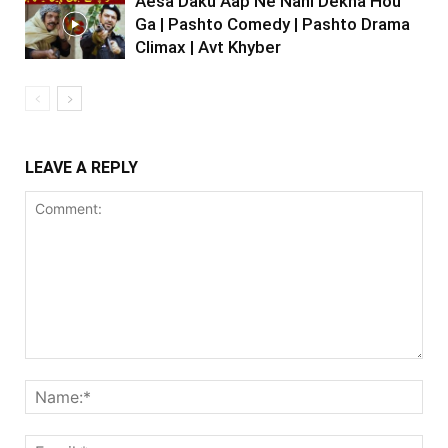
Aesa Daku Aap Ne Nahi Dekha Hou
Ga | Pashto Comedy | Pashto Drama
Climax | Avt Khyber
LEAVE A REPLY