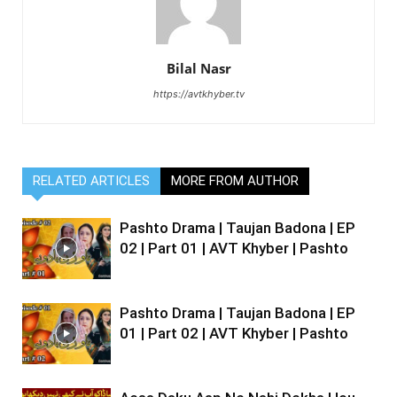
Bilal Nasr
https://avtkhyber.tv
RELATED ARTICLES
MORE FROM AUTHOR
Pashto Drama | Taujan Badona | EP
02 | Part 01 | AVT Khyber | Pashto
Pashto Drama | Taujan Badona | EP
01 | Part 02 | AVT Khyber | Pashto