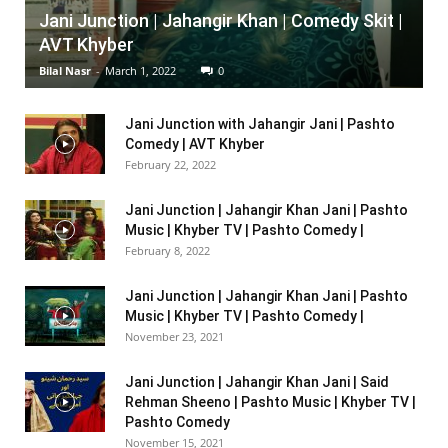
Jani Junction | Jahangir Khan | Comedy Skit |
AVT Khyber
Bilal Nasr
-
March 1, 2022
0
Jani Junction with Jahangir Jani | Pashto
Comedy | AVT Khyber
February 22, 2022
Jani Junction | Jahangir Khan Jani | Pashto
Music | Khyber TV | Pashto Comedy |
February 8, 2022
Jani Junction | Jahangir Khan Jani | Pashto
Music | Khyber TV | Pashto Comedy |
November 23, 2021
Jani Junction | Jahangir Khan Jani | Said
Rehman Sheeno | Pashto Music | Khyber TV |
Pashto Comedy
November 15, 2021