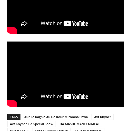
TAGS
Aur La Raghla Au Da Kour Mirmana Shwa
Avt Khyber
Avt Khyber Eid Special Show
DA MASHOMANO ADALAT
Dubai Show
Grand Drama Festival
Khyber Makhaam