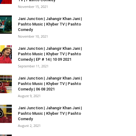
November 15, 2021
Jani Junction | Jahangir Khan Jani |
Pashto Music | Khyber TV | Pashto
Comedy
November 10, 2021
Jani Junction | Jahangir Khan Jani |
Pashto Music | Khyber TV | Pashto
Comedy | EP # 14 | 10 09 2021
September 11, 2021
Jani Junction | Jahangir Khan Jani |
Pashto Music | Khyber TV | Pashto
Comedy | 06 08 2021
August 9, 2021
Jani Junction | Jahangir Khan Jani |
Pashto Music | Khyber TV | Pashto
Comedy
August 2, 2021