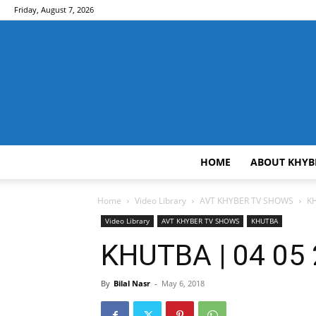
Friday, August 7, 2026
HOME
ABOUT KHYB
Home
Video Library
AVT KHYBER TV SHOWS
KH
Video Library
AVT KHYBER TV SHOWS
KHUTBA
KHUTBA | 04 05 
By
Bilal Nasr
-
May 6, 2018