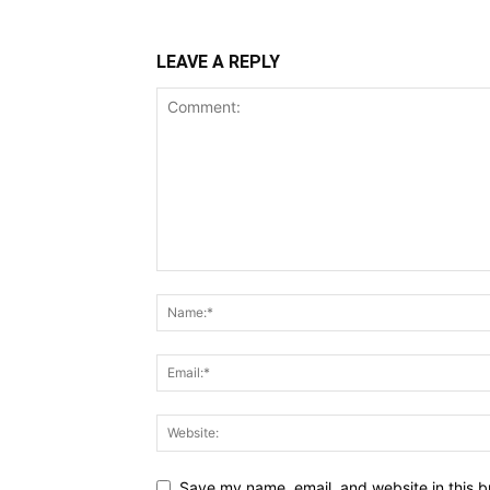
LEAVE A REPLY
Save my name, email, and website in this b