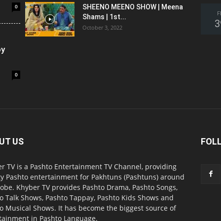
0
SHEENO MEENO SHOW | Meena
F
Shams | 1st...
3
October 3, 2022
oy
0
UT US
FOL
r TV is a Pashto Entertainment TV Channel, providing
ty Pashto entertainment for Pakhtuns (Pashtuns) around
lobe. Khyber TV provides Pashto Drama, Pashto Songs,
o Talk Shows, Pashto Tappay, Pashto Kids Shows and
o Musical Shows. It has become the biggest source of
tainment in Pashto Language.