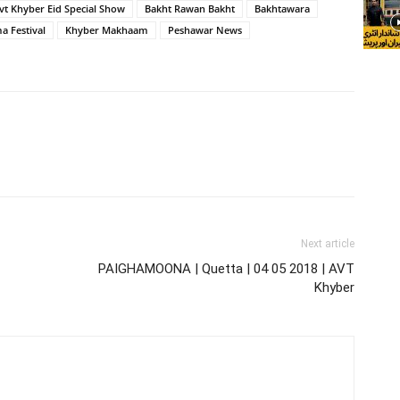
vt Khyber Eid Special Show
Bakht Rawan Bakht
Bakhtawara
 Festival
Khyber Makhaam
Peshawar News
Next article
PAIGHAMOONA | Quetta | 04 05 2018 | AVT
Khyber