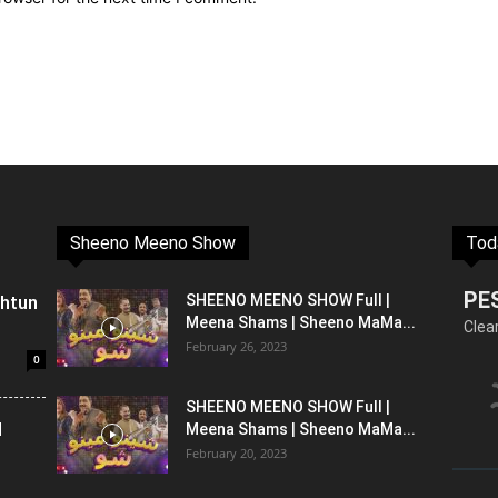
Sheeno Meeno Show
Tod
PE
shtun
SHEENO MEENO SHOW Full |
Meena Shams | Sheeno MaMa...
Clea
February 26, 2023
0
SHEENO MEENO SHOW Full |
l
Meena Shams | Sheeno MaMa...
February 20, 2023