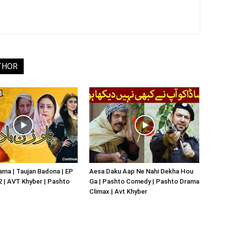
THOR
ma | Taujan Badona | EP
Aesa Daku Aap Ne Nahi Dekha Hou
02 | AVT Khyber | Pashto
Ga | Pashto Comedy | Pashto Drama
Climax | Avt Khyber