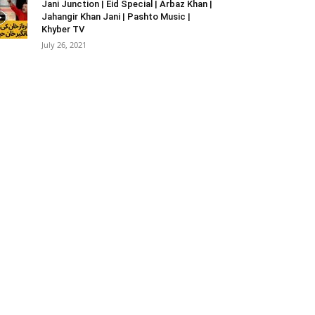
Jani Junction | Eid Special | Arbaz Khan |
Jahangir Khan Jani | Pashto Music |
Khyber TV
July 26, 2021