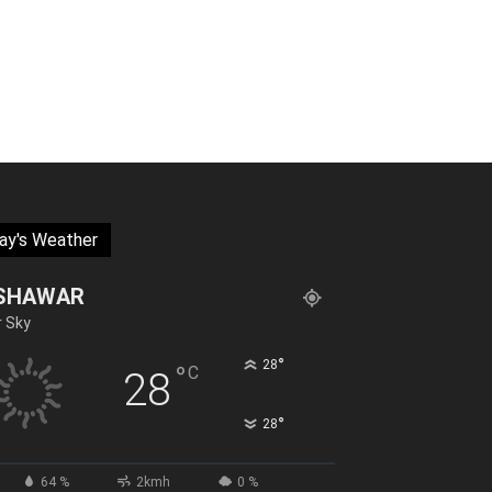
ay's Weather
SHAWAR
r Sky
°
28
°
C
28
°
28
64 %
2kmh
0 %