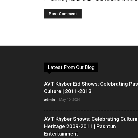
Latest From Our Blog
AVT Khyber Eid Shows: Celebrating Pa
Culture | 2011-2013
admin
-
May 10, 2024
AVT Khyber Shows: Celebrating Cultura
Heritage 2009-2011 | Pashtun
Entertainment