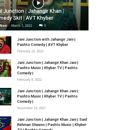
i Junction | Jahangir Khan |
edy Skit | AVT Khyber
 Nasr
-
March 1, 2022
0
Jani Junction with Jahangir Jani |
Pashto Comedy | AVT Khyber
February 22, 2022
Jani Junction | Jahangir Khan Jani |
Pashto Music | Khyber TV | Pashto
Comedy |
February 8, 2022
Jani Junction | Jahangir Khan Jani |
Pashto Music | Khyber TV | Pashto
Comedy |
November 23, 2021
Jani Junction | Jahangir Khan Jani | Said
Rehman Sheeno | Pashto Music | Khyber
TV | Pashto Comedy