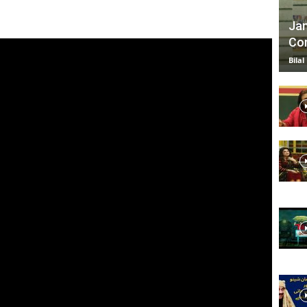
Jan
Com
TV
Bilal
|
Official