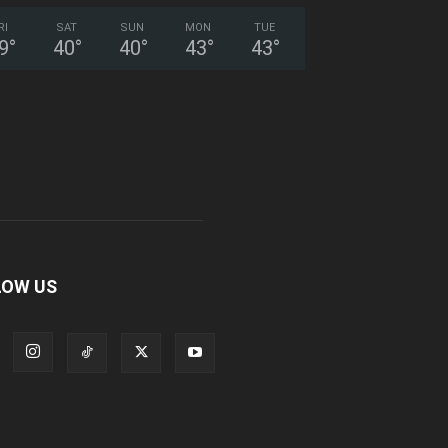
RI
SAT
SUN
MON
TUE
9
°
40
°
40
°
43
°
43
°
LOW US