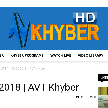
ER
KHYBER PROGRAMS
WATCH LIVE
VIDEO LIBRARY
AVT
UTBA | 04 05 2018 | AVT Khyber
Jani
2018 | AVT Khyber
Khyber
881
0