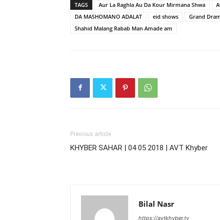
TAGS
Aur La Raghla Au Da Kour Mirmana Shwa
A
DA MASHOMANO ADALAT
eid shows
Grand Drama
Shahid Malang Rabab Man Amade am
Previous article
KHYBER SAHAR | 04 05 2018 | AVT Khyber
Bilal Nasr
https://avtkhyber.tv