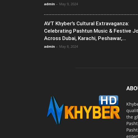
admin
-
May 9, 2024
AVT Khyber’s Cultural Extravaganza:
Celebrating Pashtun Music & Festive J
Across Dubai, Karachi, Peshawar,...
admin
-
May 8, 2024
ABO
Khybe
quali
the g
Pasht
Pasht
enter