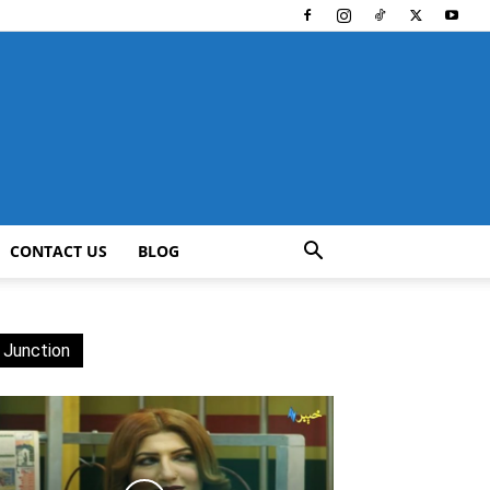
CONTACT US
BLOG
 Junction