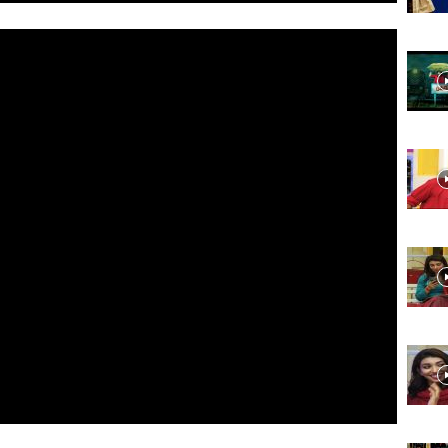
Website,
Video
Portal