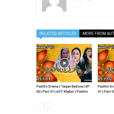
RELATED ARTICLES
MORE FROM AU
Pashto Drama | Taujan Badona | EP
Pashto Dra
02 | Part 01 | AVT Khyber | Pashto
01 | Part 