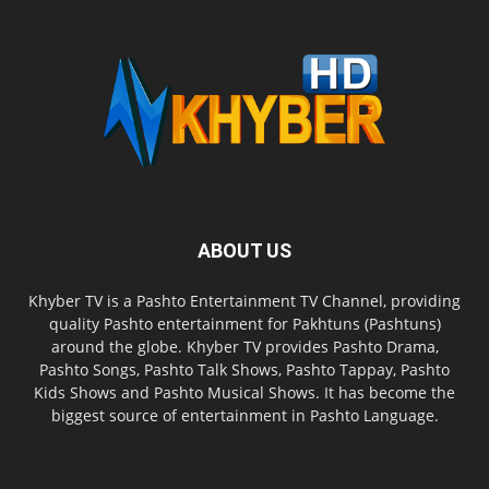
ABOUT US
Khyber TV is a Pashto Entertainment TV Channel, providing
quality Pashto entertainment for Pakhtuns (Pashtuns)
around the globe. Khyber TV provides Pashto Drama,
Pashto Songs, Pashto Talk Shows, Pashto Tappay, Pashto
Kids Shows and Pashto Musical Shows. It has become the
biggest source of entertainment in Pashto Language.