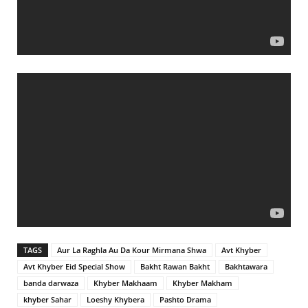
TAGS
Aur La Raghla Au Da Kour Mirmana Shwa
Avt Khyber
Avt Khyber Eid Special Show
Bakht Rawan Bakht
Bakhtawara
banda darwaza
Khyber Makhaam
Khyber Makham
khyber Sahar
Loeshy Khybera
Pashto Drama