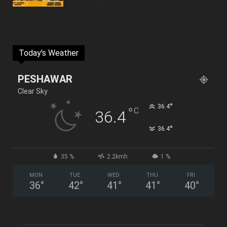
Today's Weather
PESHAWAR
Clear Sky
°
36.4
°
C
36.4
°
36.4
35 %
2.2kmh
1 %
MON
TUE
WED
THU
FRI
36
°
42
°
41
°
41
°
40
°