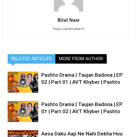
Bilal Nasr
https://avtkhyber.tv
RELATED ARTICLES
MORE FROM AUTHOR
Pashto Drama | Taujan Badona | EP
02 | Part 01 | AVT Khyber | Pashto
Pashto Drama | Taujan Badona | EP
01 | Part 02 | AVT Khyber | Pashto
Aesa Daku Aap Ne Nahi Dekha Hou