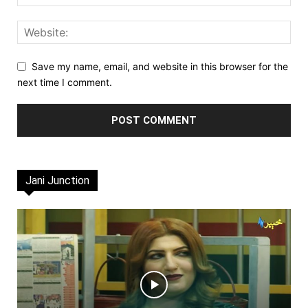
Save my name, email, and website in this browser for the
next time I comment.
Jani Junction