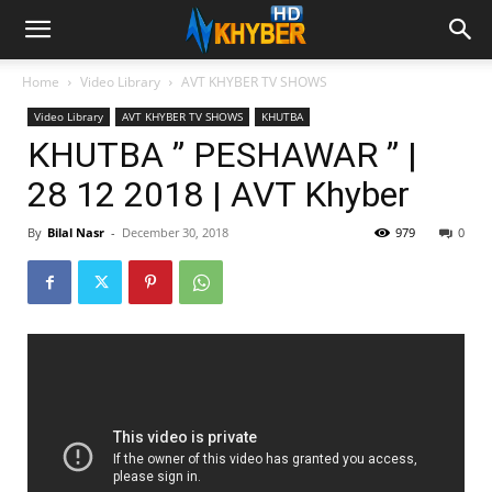
Home
Video Library
AVT KHYBER TV SHOWS
Video Library
AVT KHYBER TV SHOWS
KHUTBA
KHUTBA ” PESHAWAR ” |
28 12 2018 | AVT Khyber
By
Bilal Nasr
-
December 30, 2018
979
0