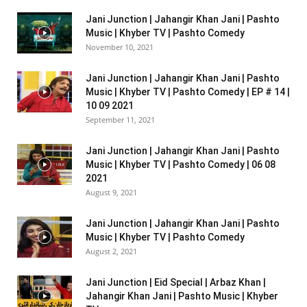
Jani Junction | Jahangir Khan Jani | Pashto
Music | Khyber TV | Pashto Comedy
November 10, 2021
Jani Junction | Jahangir Khan Jani | Pashto
Music | Khyber TV | Pashto Comedy | EP # 14 |
10 09 2021
September 11, 2021
Jani Junction | Jahangir Khan Jani | Pashto
Music | Khyber TV | Pashto Comedy | 06 08
2021
August 9, 2021
Jani Junction | Jahangir Khan Jani | Pashto
Music | Khyber TV | Pashto Comedy
August 2, 2021
Jani Junction | Eid Special | Arbaz Khan |
Jahangir Khan Jani | Pashto Music | Khyber