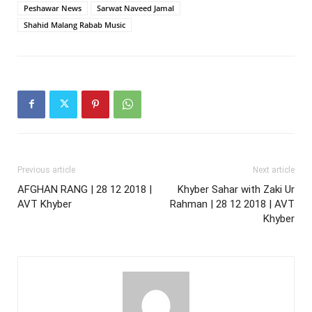
Peshawar News
Sarwat Naveed Jamal
Shahid Malang Rabab Music
Previous article
Next article
AFGHAN RANG | 28 12 2018 |
Khyber Sahar with Zaki Ur
AVT Khyber
Rahman | 28 12 2018 | AVT
Khyber