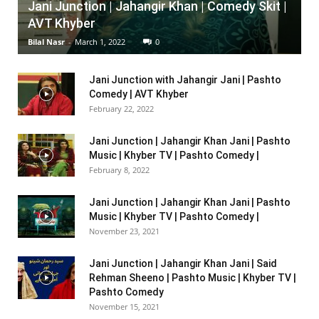
Jani Junction | Jahangir Khan | Comedy Skit |
AVT Khyber
Bilal Nasr
-
March 1, 2022
0
Jani Junction with Jahangir Jani | Pashto
Comedy | AVT Khyber
February 22, 2022
Jani Junction | Jahangir Khan Jani | Pashto
Music | Khyber TV | Pashto Comedy |
February 8, 2022
Jani Junction | Jahangir Khan Jani | Pashto
Music | Khyber TV | Pashto Comedy |
November 23, 2021
Jani Junction | Jahangir Khan Jani | Said
Rehman Sheeno | Pashto Music | Khyber TV |
Pashto Comedy
November 15, 2021