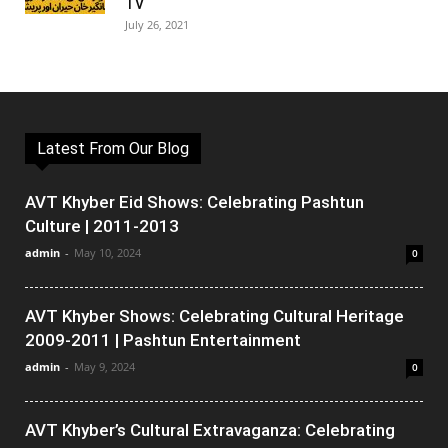
TV
July 26, 2021
Latest From Our Blog
AVT Khyber Eid Shows: Celebrating Pashtun
Culture | 2011-2013
admin
-
May 10, 2024
0
AVT Khyber Shows: Celebrating Cultural Heritage
2009-2011 | Pashtun Entertainment
admin
-
May 9, 2024
0
AVT Khyber’s Cultural Extravaganza: Celebrating