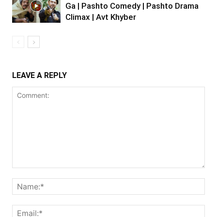
Ga | Pashto Comedy | Pashto Drama
Climax | Avt Khyber
LEAVE A REPLY