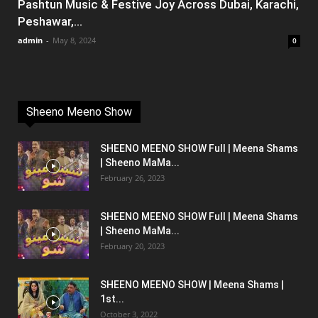
Pashtun Music & Festive Joy Across Dubai, Karachi,
Peshawar,...
admin
-
May 8, 2024
0
Sheeno Meeno Show
SHEENO MEENO SHOW Full | Meena Shams
| Sheeno MaMa...
February 26, 2023
SHEENO MEENO SHOW Full | Meena Shams
| Sheeno MaMa...
February 20, 2023
SHEENO MEENO SHOW | Meena Shams |
1st...
October 3, 2022