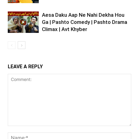
Aesa Daku Aap Ne Nahi Dekha Hou
Ga | Pashto Comedy | Pashto Drama
Climax | Avt Khyber
LEAVE A REPLY