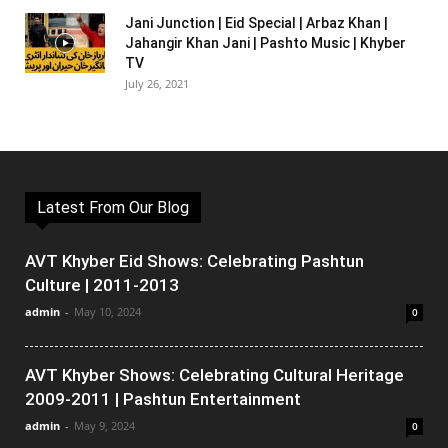
Jani Junction | Eid Special | Arbaz Khan |
Jahangir Khan Jani | Pashto Music | Khyber
TV
July 26, 2021
Latest From Our Blog
AVT Khyber Eid Shows: Celebrating Pashtun
Culture | 2011-2013
admin
-
May 10, 2024
0
AVT Khyber Shows: Celebrating Cultural Heritage
2009-2011 | Pashtun Entertainment
admin
-
May 9, 2024
0