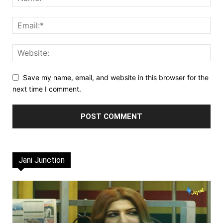
Save my name, email, and website in this browser for the
next time I comment.
Jani Junction