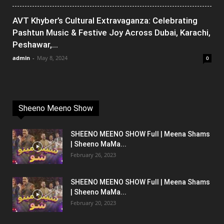
AVT Khyber’s Cultural Extravaganza: Celebrating
Pashtun Music & Festive Joy Across Dubai, Karachi,
Peshawar,...
admin
-
May 8, 2024
0
Sheeno Meeno Show
SHEENO MEENO SHOW Full | Meena Shams
| Sheeno MaMa...
February 26, 2023
SHEENO MEENO SHOW Full | Meena Shams
| Sheeno MaMa...
February 20, 2023