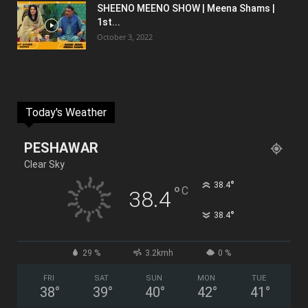
SHEENO MEENO SHOW | Meena Shams |
1st...
October 3, 2022
Today's Weather
PESHAWAR
Clear Sky
°
38.4
°
C
38.4
°
38.4
29 %
3.2kmh
0 %
FRI
SAT
SUN
MON
TUE
38
°
39
°
40
°
42
°
41
°