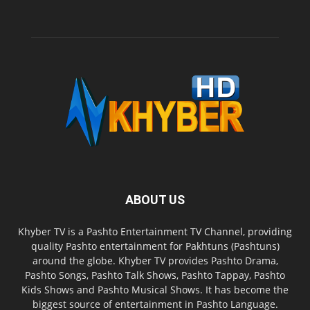
ABOUT US
Khyber TV is a Pashto Entertainment TV Channel, providing
quality Pashto entertainment for Pakhtuns (Pashtuns)
around the globe. Khyber TV provides Pashto Drama,
Pashto Songs, Pashto Talk Shows, Pashto Tappay, Pashto
Kids Shows and Pashto Musical Shows. It has become the
biggest source of entertainment in Pashto Language.