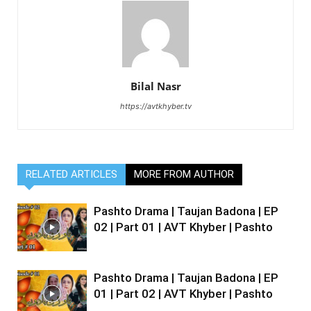
Bilal Nasr
https://avtkhyber.tv
RELATED ARTICLES
MORE FROM AUTHOR
Pashto Drama | Taujan Badona | EP
02 | Part 01 | AVT Khyber | Pashto
Pashto Drama | Taujan Badona | EP
01 | Part 02 | AVT Khyber | Pashto