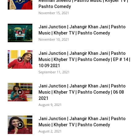
Rehman Sheeno | Pashto Music | Khyber TV |
Pashto Comedy
November 15, 2021
Jani Junction | Jahangir Khan Jani | Pashto
Music | Khyber TV | Pashto Comedy
November 10, 2021
Jani Junction | Jahangir Khan Jani | Pashto
Music | Khyber TV | Pashto Comedy | EP # 14 |
10 09 2021
September 11, 2021
Jani Junction | Jahangir Khan Jani | Pashto
Music | Khyber TV | Pashto Comedy | 06 08
2021
August 9, 2021
Jani Junction | Jahangir Khan Jani | Pashto
Music | Khyber TV | Pashto Comedy
August 2, 2021