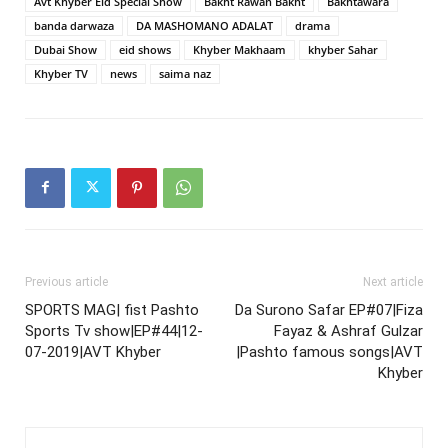
Avt Khyber Eid Special Show
Bakht Rawan Bakht
Bakhtawara
banda darwaza
DA MASHOMANO ADALAT
drama
Dubai Show
eid shows
Khyber Makhaam
khyber Sahar
Khyber TV
news
saima naz
Previous article
Next article
SPORTS MAG| fist Pashto
Da Surono Safar EP#07|Fiza
Sports Tv show|EP#44|12-
Fayaz & Ashraf Gulzar
07-2019|AVT Khyber
|Pashto famous songs|AVT
Khyber