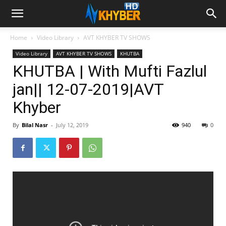
Home
Video Library
AVT KHYBER TV SHOWS
Video Library
AVT KHYBER TV SHOWS
KHUTBA
KHUTBA | With Mufti Fazlul
jan|| 12-07-2019|AVT
Khyber
By
Bilal Nasr
-
July 12, 2019
940
0