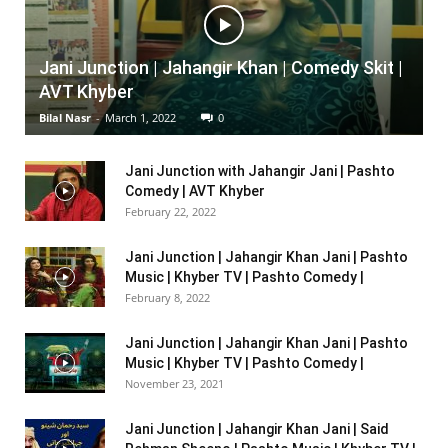
Jani Junction | Jahangir Khan | Comedy Skit |
AVT Khyber
Bilal Nasr
-
March 1, 2022
0
Jani Junction with Jahangir Jani | Pashto
Comedy | AVT Khyber
February 22, 2022
Jani Junction | Jahangir Khan Jani | Pashto
Music | Khyber TV | Pashto Comedy |
February 8, 2022
Jani Junction | Jahangir Khan Jani | Pashto
Music | Khyber TV | Pashto Comedy |
November 23, 2021
Jani Junction | Jahangir Khan Jani | Said