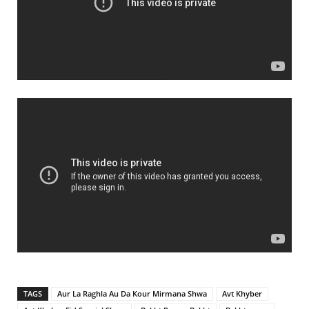
TAGS
Aur La Raghla Au Da Kour Mirmana Shwa
Avt Khyber