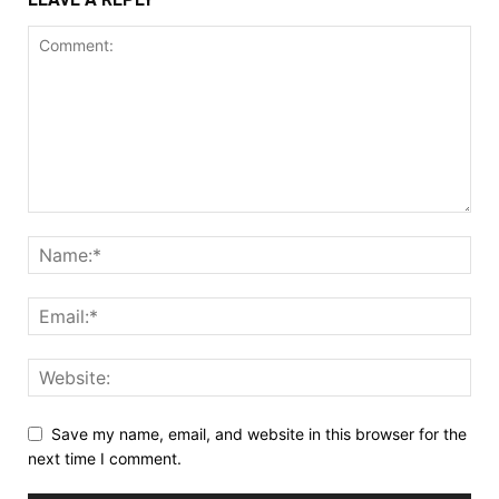
Save my name, email, and website in this browser for the
next time I comment.