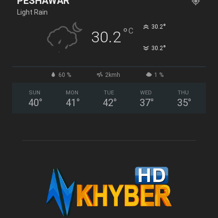
PESHAWAR
Light Rain
°
30.2
°
C
30.2
°
30.2
60 %
2kmh
1 %
SUN
MON
TUE
WED
THU
40
°
41
°
42
°
37
°
35
°