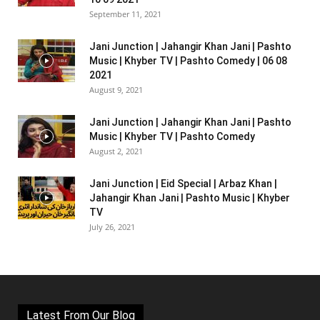
September 11, 2021
Jani Junction | Jahangir Khan Jani | Pashto
Music | Khyber TV | Pashto Comedy | 06 08
2021
August 9, 2021
Jani Junction | Jahangir Khan Jani | Pashto
Music | Khyber TV | Pashto Comedy
August 2, 2021
Jani Junction | Eid Special | Arbaz Khan |
Jahangir Khan Jani | Pashto Music | Khyber
TV
July 26, 2021
Latest From Our Blog