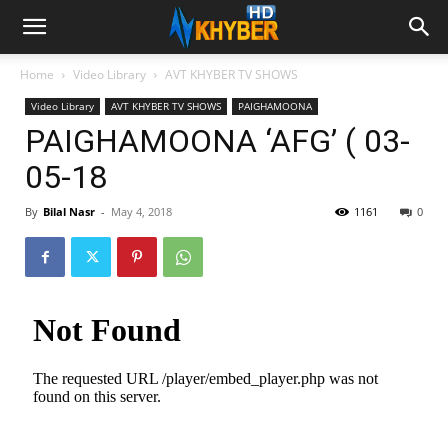
Home
Video Library
AVT KHYBER TV SHOWS
Video Library
AVT KHYBER TV SHOWS
PAIGHAMOONA
PAIGHAMOONA ‘AFG’ ( 03-
05-18
By
Bilal Nasr
-
May 4, 2018
1161
0