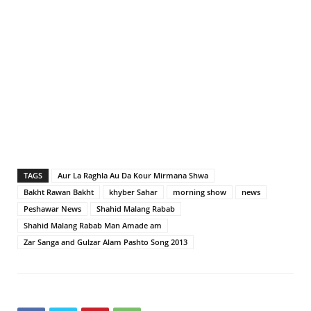
TAGS
Aur La Raghla Au Da Kour Mirmana Shwa
Bakht Rawan Bakht
khyber Sahar
morning show
news
Peshawar News
Shahid Malang Rabab
Shahid Malang Rabab Man Amade am
Zar Sanga and Gulzar Alam Pashto Song 2013