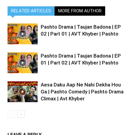
RELATED ARTICLES
MORE FROM AUTHOR
Pashto Drama | Taujan Badona | EP
02 | Part 01 | AVT Khyber | Pashto
Pashto Drama | Taujan Badona | EP
01 | Part 02 | AVT Khyber | Pashto
Aesa Daku Aap Ne Nahi Dekha Hou
Ga | Pashto Comedy | Pashto Drama
Climax | Avt Khyber
LEAVE A REPLY