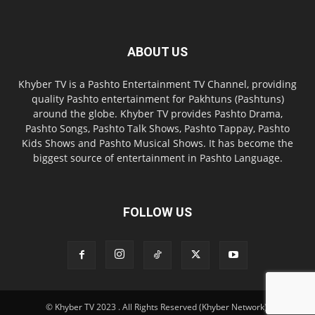
ABOUT US
Khyber TV is a Pashto Entertainment TV Channel, providing
quality Pashto entertainment for Pakhtuns (Pashtuns)
around the globe. Khyber TV provides Pashto Drama,
Pashto Songs, Pashto Talk Shows, Pashto Tappay, Pashto
Kids Shows and Pashto Musical Shows. It has become the
biggest source of entertainment in Pashto Language.
FOLLOW US
© Khyber TV 2023 . All Rights Reserved (Khyber Network).