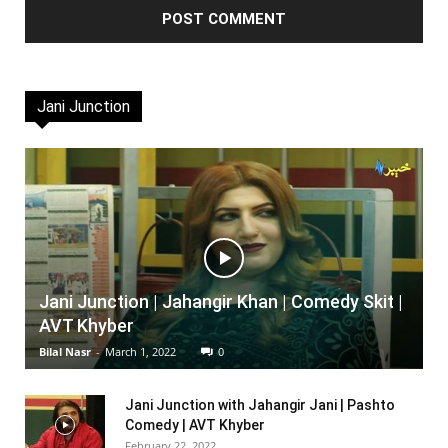
Jani Junction
Jani Junction | Jahangir Khan | Comedy Skit |
AVT Khyber
Bilal Nasr
-
March 1, 2022
0
Jani Junction with Jahangir Jani | Pashto
Comedy | AVT Khyber
February 22, 2022