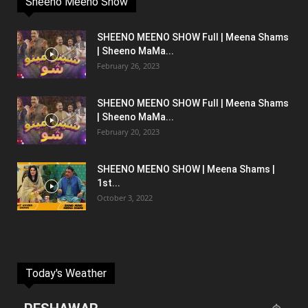
Sheeno Meeno Show
SHEENO MEENO SHOW Full | Meena Shams
| Sheeno MaMa...
February 26, 2023
SHEENO MEENO SHOW Full | Meena Shams
| Sheeno MaMa...
February 20, 2023
SHEENO MEENO SHOW | Meena Shams |
1st...
October 3, 2022
Today's Weather