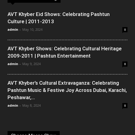
AVT Khyber Eid Shows: Celebrating Pashtun
Culture | 2011-2013
admin
-
May 10, 2024
0
AVT Khyber Shows: Celebrating Cultural Heritage
2009-2011 | Pashtun Entertainment
admin
-
May 9, 2024
0
AVT Khyber’s Cultural Extravaganza: Celebrating
Pashtun Music & Festive Joy Across Dubai, Karachi,
Peshawar,...
admin
-
May 8, 2024
0