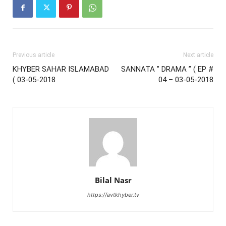
Previous article
Next article
KHYBER SAHAR ISLAMABAD
SANNATA ” DRAMA ” ( EP #
( 03-05-2018
04 – 03-05-2018
Bilal Nasr
https://avtkhyber.tv