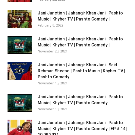
Jani Junction | Jahangir Khan Jani | Pashto
Music | Khyber TV | Pashto Comedy |
February 8, 2022
Jani Junction | Jahangir Khan Jani | Pashto
Music | Khyber TV | Pashto Comedy |
November 23, 2021
Jani Junction | Jahangir Khan Jani | Said
Rehman Sheeno | Pashto Music | Khyber TV |
Pashto Comedy
November 15, 2021
Jani Junction | Jahangir Khan Jani | Pashto
Music | Khyber TV | Pashto Comedy
November 10, 2021
Jani Junction | Jahangir Khan Jani | Pashto
Music | Khyber TV | Pashto Comedy | EP # 14 |
10 09 2021